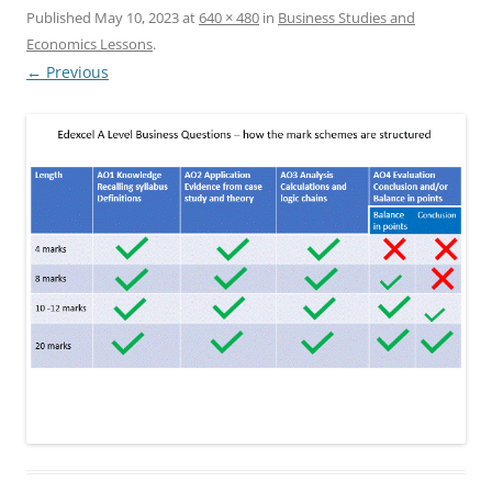
Published
May 10, 2023
at
640 × 480
in
Business Studies and
Economics Lessons
.
← Previous