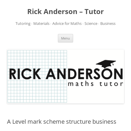
Rick Anderson – Tutor
Tutoring ∙ Materials ∙ Advice for Maths ∙ Science ∙ Business
Skip
Menu
to
content
A Level mark scheme structure business