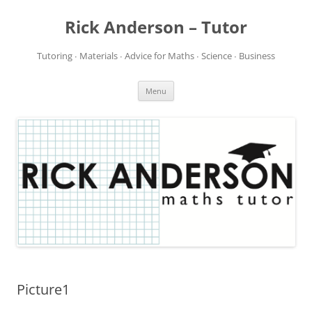
Rick Anderson – Tutor
Tutoring ∙ Materials ∙ Advice for Maths ∙ Science ∙ Business
Skip
Menu
to
content
Picture1