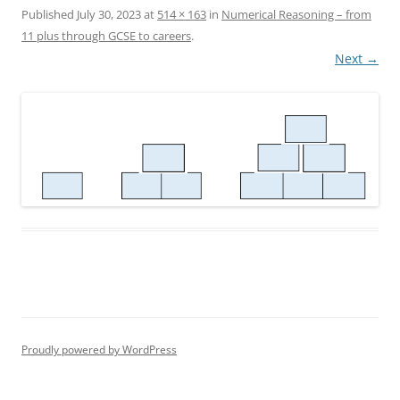
Published
July 30, 2023
at
514 × 163
in
Numerical Reasoning – from
11 plus through GCSE to careers
.
Next →
Proudly powered by WordPress