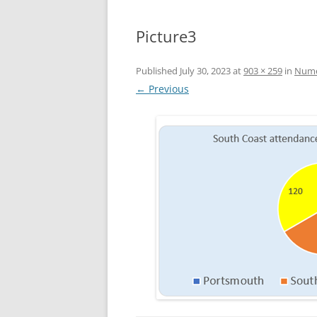
Picture3
Published
July 30, 2023
at
903 × 259
in
Numer
← Previous