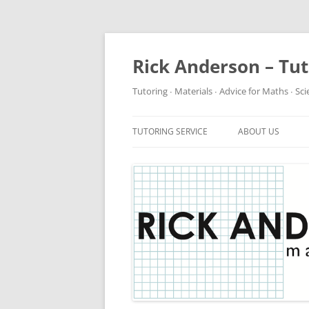
Rick Anderson – Tu
Tutoring ∙ Materials ∙ Advice for Maths ∙ Sc
TUTORING SERVICE
ABOUT US