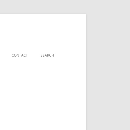
CONTACT
SEARCH