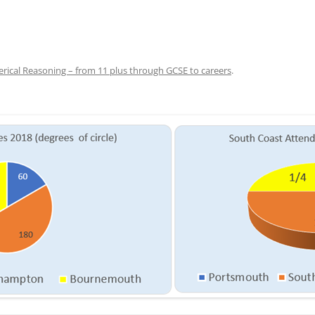
ical Reasoning – from 11 plus through GCSE to careers
.