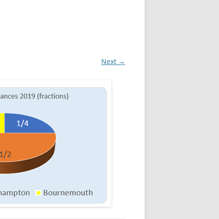
Next →