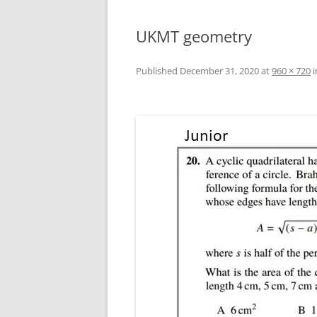
UKMT geometry
Published
December 31, 2020
at
960 × 720
i