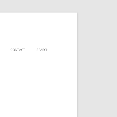
CONTACT
SEARCH