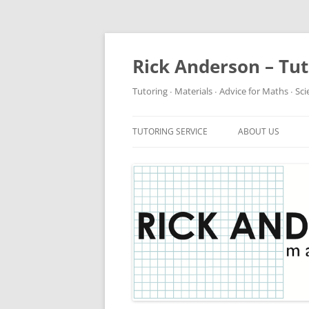
Rick Anderson – Tu
Tutoring ∙ Materials ∙ Advice for Maths ∙ Sc
TUTORING SERVICE
ABOUT US