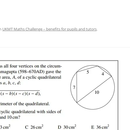
n
UKMT Maths Challenge – benefits for pupils and tutors
.