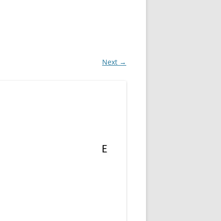
Next →