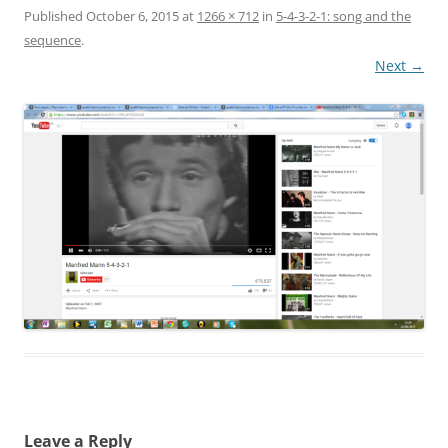
Published
October 6, 2015
at
1266 × 712
in
5-4-3-2-1: song and the
sequence
.
Next →
Leave a Reply