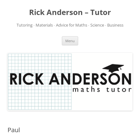
Rick Anderson – Tutor
Tutoring ∙ Materials ∙ Advice for Maths ∙ Science ∙ Business
Skip
Menu
to
content
Paul