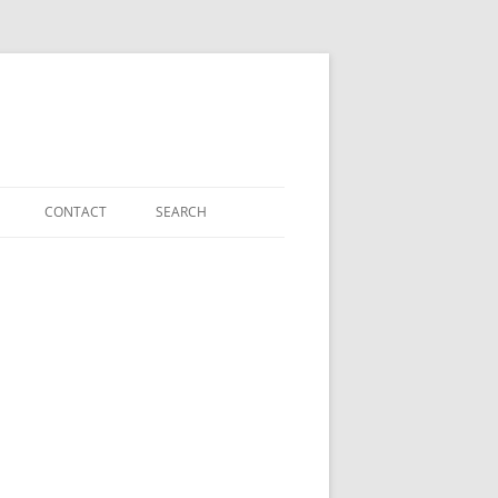
CONTACT
SEARCH