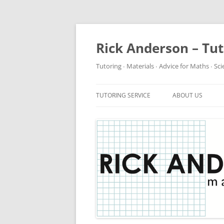
Rick Anderson – Tu
Tutoring ∙ Materials ∙ Advice for Maths ∙ Sc
TUTORING SERVICE
ABOUT US