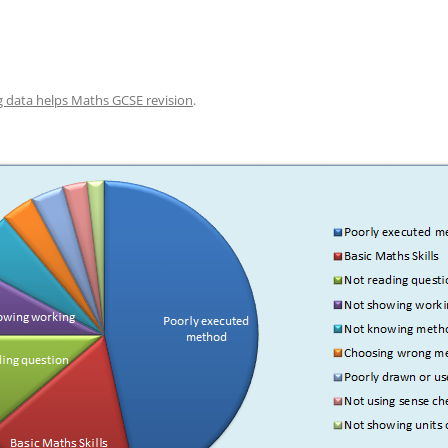
g data helps Maths GCSE revision
.