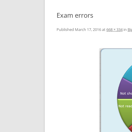
Exam errors
Published
March 17, 2016
at
668 × 334
in
Bi