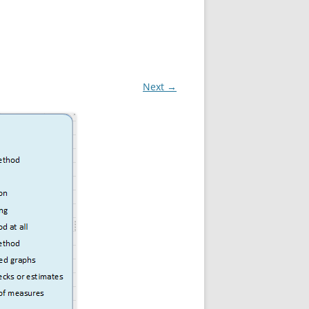
Next →