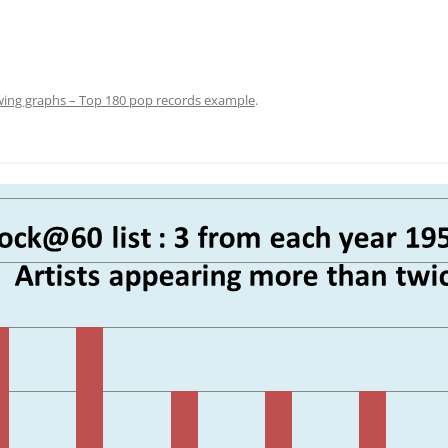
ing graphs – Top 180 pop records example
.