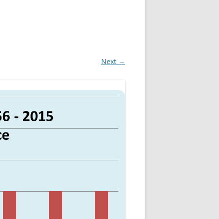
Next →