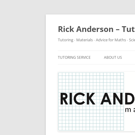
Rick Anderson – Tu
Tutoring ∙ Materials ∙ Advice for Maths ∙ Sc
TUTORING SERVICE
ABOUT US