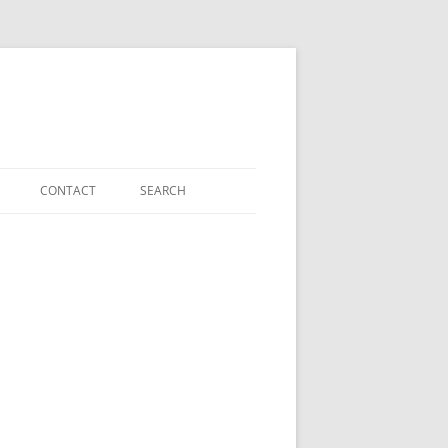
CONTACT
SEARCH