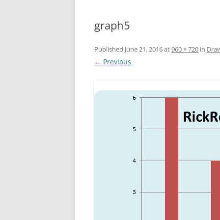
graph5
Published
June 21, 2016
at
960 × 720
in
Draw
← Previous