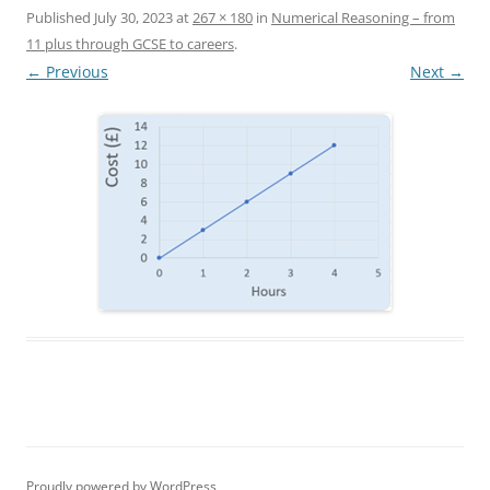
Published
July 30, 2023
at
267 × 180
in
Numerical Reasoning – from
11 plus through GCSE to careers
.
← Previous
Next →
Proudly powered by WordPress