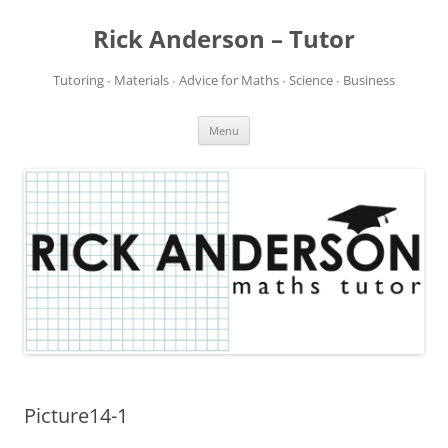
Rick Anderson – Tutor
Tutoring ∙ Materials ∙ Advice for Maths ∙ Science ∙ Business
Skip
Menu
to
content
Picture14-1