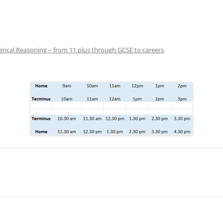
ical Reasoning – from 11 plus through GCSE to careers
.