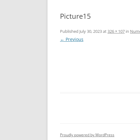
Picture15
Published
July 30, 2023
at
326 × 107
in
Numer
← Previous
Proudly powered by WordPress