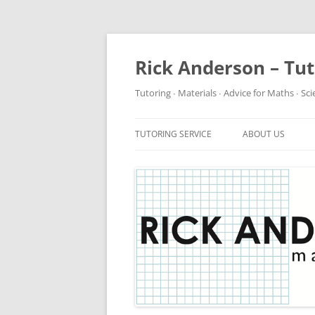
Rick Anderson – Tu
Tutoring ∙ Materials ∙ Advice for Maths ∙ Sc
TUTORING SERVICE
ABOUT US