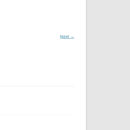
Next →