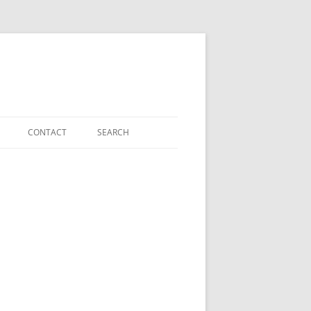
CONTACT
SEARCH