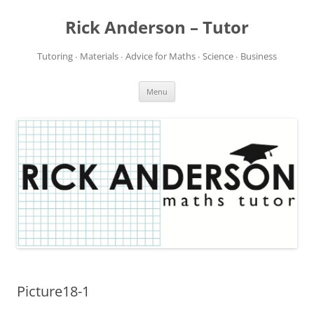
Rick Anderson – Tutor
Tutoring ∙ Materials ∙ Advice for Maths ∙ Science ∙ Business
Skip
Menu
to
content
Picture18-1