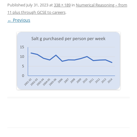
Published
July 31, 2023
at
338 × 189
in
Numerical Reasoning – from
11 plus through GCSE to careers
.
← Previous