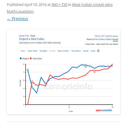
Published
April 19, 2016
at
960 × 720
in
West Indian cricket wins
Maths question
.
← Previous