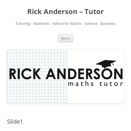
Rick Anderson – Tutor
Tutoring ∙ Materials ∙ Advice for Maths ∙ Science ∙ Business
Skip
Menu
to
content
Slide1