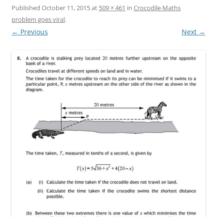
Published
October 11, 2015
at
509 × 461
in
Crocodile Maths
problem goes viral
.
← Previous
Next →