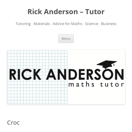
Rick Anderson – Tutor
Tutoring ∙ Materials ∙ Advice for Maths ∙ Science ∙ Business
Skip
Menu
to
content
Croc