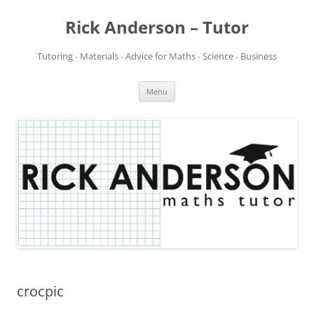
Rick Anderson – Tutor
Tutoring ∙ Materials ∙ Advice for Maths ∙ Science ∙ Business
Skip
Menu
to
content
crocpic