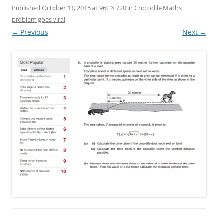
Published
October 11, 2015
at
960 × 720
in
Crocodile Maths
problem goes viral
.
← Previous
Next →