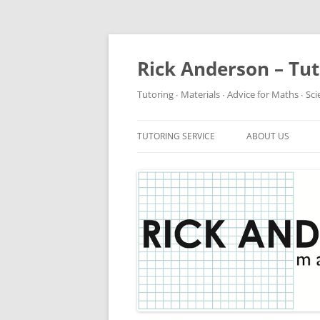
Rick Anderson – Tu
Tutoring ∙ Materials ∙ Advice for Maths ∙ Sc
TUTORING SERVICE
ABOUT US