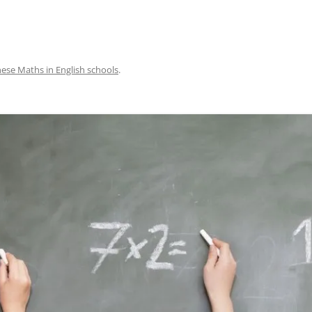
ese Maths in English schools
.