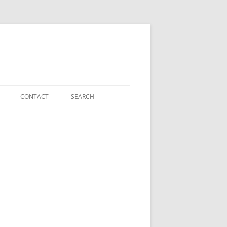
CONTACT
SEARCH