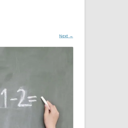
Next →