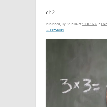
ch2
Published
July 22, 2016
at
1000 × 666
in
Chin
← Previous