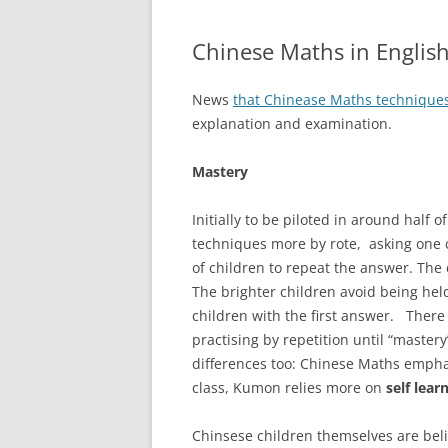
Chinese Maths in English
News
that Chinease Maths technique
explanation and examination.
Mastery
Initially to be piloted in around half 
techniques more by rote, asking one 
of children to repeat the answer. The c
The brighter children avoid being hel
children with the first answer. Ther
practising by repetition until “mastery
differences too: Chinese Maths empha
class, Kumon relies more on
self lear
Chinsese children themselves are beli