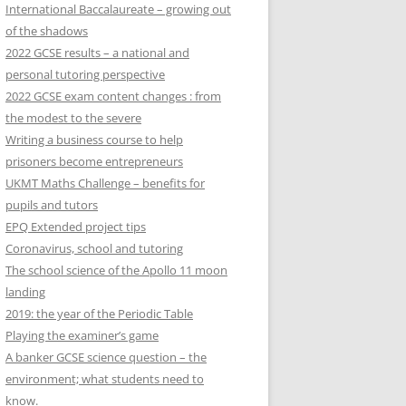
International Baccalaureate – growing out
of the shadows
2022 GCSE results – a national and
personal tutoring perspective
2022 GCSE exam content changes : from
the modest to the severe
Writing a business course to help
prisoners become entrepreneurs
UKMT Maths Challenge – benefits for
pupils and tutors
EPQ Extended project tips
Coronavirus, school and tutoring
The school science of the Apollo 11 moon
landing
2019: the year of the Periodic Table
Playing the examiner’s game
A banker GCSE science question – the
environment; what students need to
know.