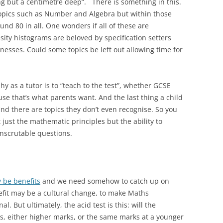
long but a centimetre deep”. There is something in this.
topics such as Number and Algebra but within those
nd 80 in all. One wonders if all of these are
sity histograms are beloved by specification setters
nesses. Could some topics be left out allowing time for
 as a tutor is to “teach to the test”, whether GCSE
se that’s what parents want. And the last thing a child
nd there are topics they don’t even recognise. So you
 just the mathematic principles but the ability to
nscrutable questions.
y be benefits
and we need somehow to catch up on
efit may be a cultural change, to make Maths
. But ultimately, the acid test is this: will the
s, either higher marks, or the same marks at a younger