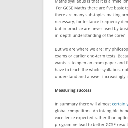
Maths syallabus is that it is a “mile 
For GCSE Maths there are five basic 
there are many sub-topics making arou
necessary, for instance frequency den
but in practice are never used by busi
in-depth understanding of the core?
But we are where we are: my philosophy
exams or earlier end-term tests. Becau
wants is to open an exam paper and fi
have to teach the whole syallabus, not
understand and answer increasingly i
Measuring success
In summary there will almost
certainl
global competitors. An intangible ben
excellence expected rather than optional
programme lead to better GCSE result