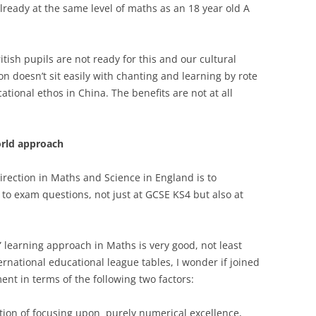
already at the same level of maths as an 18 year old A
itish pupils are not ready for this and our cultural
on doesn’t sit easily with chanting and learning by rote
ional ethos in China. The benefits are not at all
orld approach
direction in Maths and Science in England is to
 to exam questions, not just at GCSE KS4 but also at
” learning approach in Maths is very good, not least
rnational educational league tables, I wonder if joined
ent in terms of the following two factors:
tion of focusing upon purely numerical excellence,