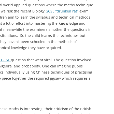
eal world applied questions where the maths technique
 we risk the recent Biology
GCSE “drunken rat”
exam
ldren aim to learn the syllabus and technical methods
ut a lot of effort into mastering the
knowledge
and
but meanwhile the examiners smother the questions in
ituations. So the child learns the techniques but
they haven’t been schooled in the methods of
chnical knwledge they have acquired.
5 GCSE
question that went viral. The question involved
algebra, and probability. One can imagine pupils
ics individually using Chinese techniques of practising
o piece together the required jigsaw which requires a
se Maths is interesting: their criticism of the British