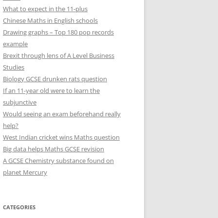
What to expect in the 11-plus
Chinese Maths in English schools
Drawing graphs – Top 180 pop records
example
Brexit through lens of A Level Business
Studies
Biology GCSE drunken rats question
If an 11-year old were to learn the
subjunctive
Would seeing an exam beforehand really
help?
West Indian cricket wins Maths question
Big data helps Maths GCSE revision
A GCSE Chemistry substance found on
planet Mercury
CATEGORIES