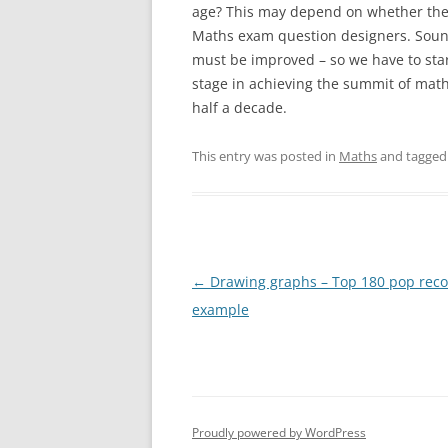
age? This may depend on whether the 
Maths exam question designers. Sound
must be improved – so we have to sta
stage in achieving the summit of mat
half a decade.
This entry was posted in
Maths
and tagge
Post
←
Drawing graphs – Top 180 pop reco
navigation
example
Proudly powered by WordPress