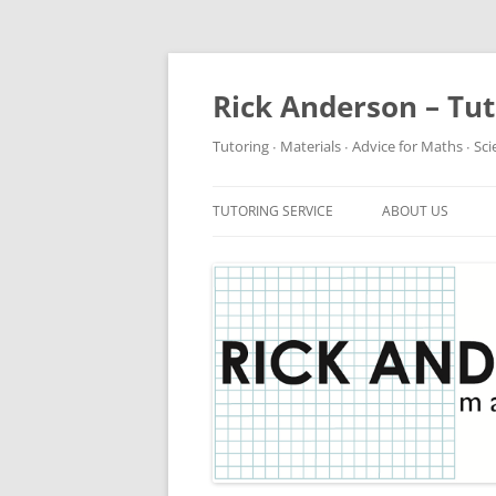
Rick Anderson – Tu
Tutoring ∙ Materials ∙ Advice for Maths ∙ Sc
TUTORING SERVICE
ABOUT US