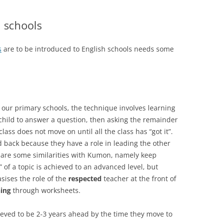
 schools
s
are to be introduced to English schools needs some
of our primary schools, the technique involves learning
child to answer a question, then asking the remainder
lass does not move on until all the class has “got it”.
d back because they have a role in leading the other
e are some similarities with Kumon, namely keep
” of a topic is achieved to an advanced level, but
sises the role of the
respected
teacher at the front of
ning
through worksheets.
eved to be 2-3 years ahead by the time they move to