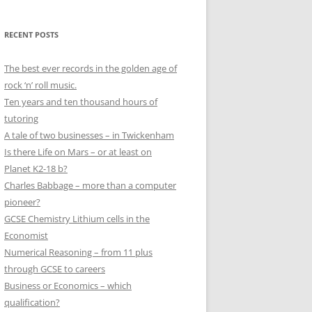
RECENT POSTS
The best ever records in the golden age of
rock ‘n’ roll music.
Ten years and ten thousand hours of
tutoring
A tale of two businesses – in Twickenham
Is there Life on Mars – or at least on
Planet K2-18 b?
Charles Babbage – more than a computer
pioneer?
GCSE Chemistry Lithium cells in the
Economist
Numerical Reasoning – from 11 plus
through GCSE to careers
Business or Economics – which
qualification?