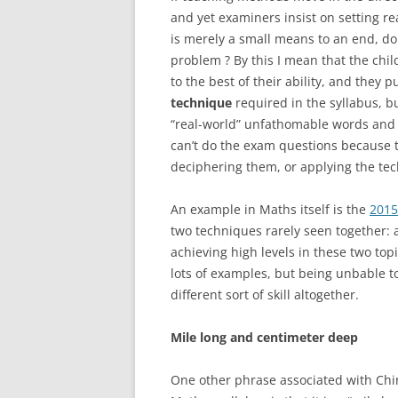
and yet examiners insist on setting r
is merely a small means to an end, do
problem ? By this I mean that the chi
to the best of their ability, and they p
technique
required in the syllabus, 
“real-world” unfathomable words and s
can’t do the exam questions because 
deciphering them, or applying the te
An example in Maths itself is the
201
two techniques rarely seen together: 
achieving high levels in these two top
lots of examples, but being unbable t
different sort of skill altogether.
Mile long and centimeter deep
One other phrase associated with Chine