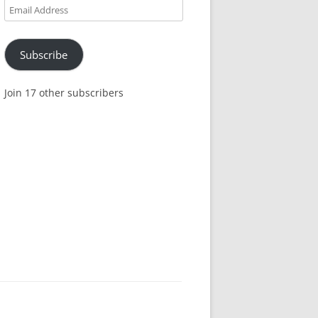
Email
Address
Subscribe
Join 17 other subscribers