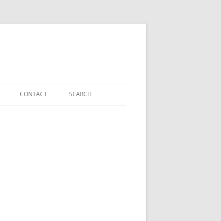
CONTACT
SEARCH