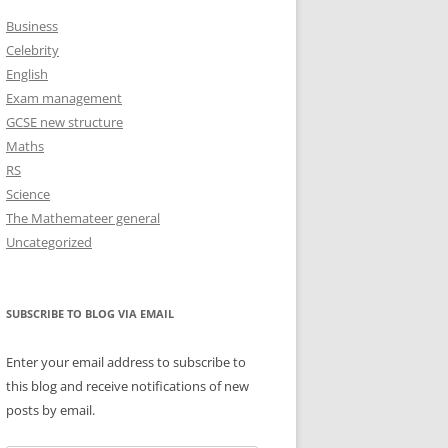
Business
Celebrity
English
Exam management
GCSE new structure
Maths
RS
Science
The Mathemateer general
Uncategorized
SUBSCRIBE TO BLOG VIA EMAIL
Enter your email address to subscribe to
this blog and receive notifications of new
posts by email.