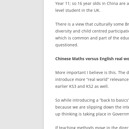
Year 11; so 16 year olds in China are 
level student in the UK.
There is a view that culturally some Br
diversity and child centred participati
which is common and part of the educat
questioned.
Chinese Maths versus English real w
More important I believe is this. The 
introduce more “real world” relevance
earlier KS3 and KS2 as well.
So while introducing a “back to basics
because we are slipping down the inte
up thinking is taking place in Governm
If teaching methods move in the direc