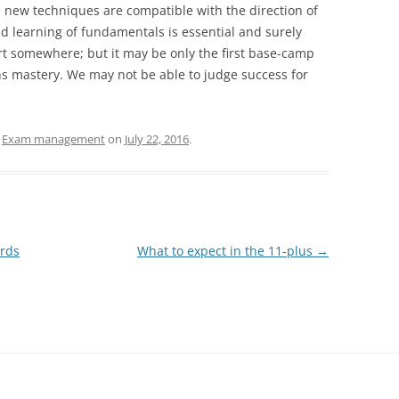
new techniques are compatible with the direction of
 learning of fundamentals is essential and surely
rt somewhere; but it may be only the first base-camp
hs mastery. We may not be able to judge success for
d
Exam management
on
July 22, 2016
.
rds
What to expect in the 11-plus
→