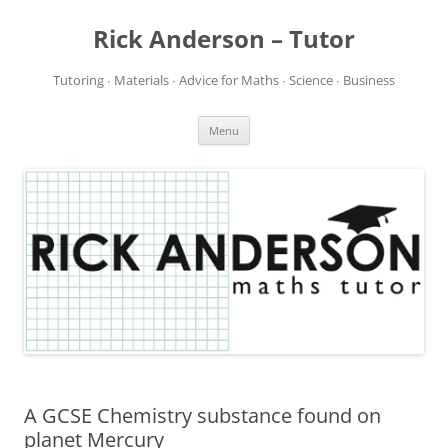
Rick Anderson – Tutor
Tutoring ∙ Materials ∙ Advice for Maths ∙ Science ∙ Business
Skip
Menu
to
content
A GCSE Chemistry substance found on
planet Mercury