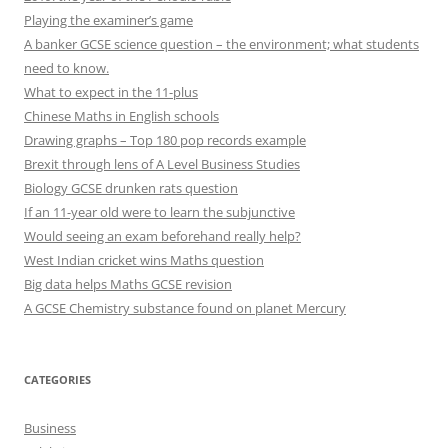
Playing the examiner’s game
A banker GCSE science question – the environment; what students
need to know.
What to expect in the 11-plus
Chinese Maths in English schools
Drawing graphs – Top 180 pop records example
Brexit through lens of A Level Business Studies
Biology GCSE drunken rats question
If an 11-year old were to learn the subjunctive
Would seeing an exam beforehand really help?
West Indian cricket wins Maths question
Big data helps Maths GCSE revision
A GCSE Chemistry substance found on planet Mercury
CATEGORIES
Business