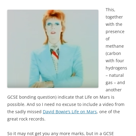
This,
together
with the
presence
of
methane
(carbon
with four
hydrogens
– natural
gas – and
another
GCSE bonding question) indicate that Life on Mars is
possible. And so I need no excuse to include a video from
the sadly missed
David Bowie’s Life on Mars
, one of the
great rock records.
So it may not get you any more marks, but in a GCSE