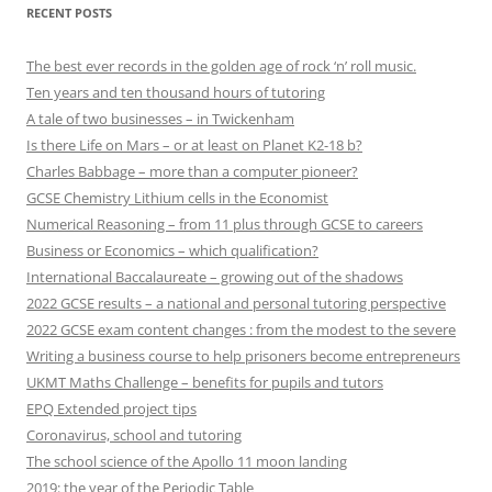
RECENT POSTS
The best ever records in the golden age of rock ‘n’ roll music.
Ten years and ten thousand hours of tutoring
A tale of two businesses – in Twickenham
Is there Life on Mars – or at least on Planet K2-18 b?
Charles Babbage – more than a computer pioneer?
GCSE Chemistry Lithium cells in the Economist
Numerical Reasoning – from 11 plus through GCSE to careers
Business or Economics – which qualification?
International Baccalaureate – growing out of the shadows
2022 GCSE results – a national and personal tutoring perspective
2022 GCSE exam content changes : from the modest to the severe
Writing a business course to help prisoners become entrepreneurs
UKMT Maths Challenge – benefits for pupils and tutors
EPQ Extended project tips
Coronavirus, school and tutoring
The school science of the Apollo 11 moon landing
2019: the year of the Periodic Table