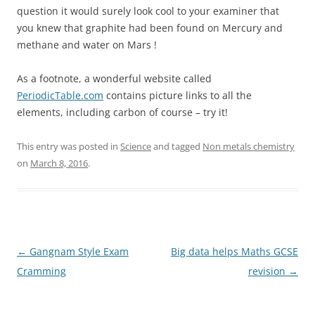
question it would surely look cool to your examiner that
you knew that graphite had been found on Mercury and
methane and water on Mars !
As a footnote, a wonderful website called
PeriodicTable.com
contains picture links to all the
elements, including carbon of course – try it!
This entry was posted in
Science
and tagged
Non metals chemistry
on
March 8, 2016
.
Post
←
Gangnam Style Exam
Big data helps Maths GCSE
navigation
Cramming
revision
→