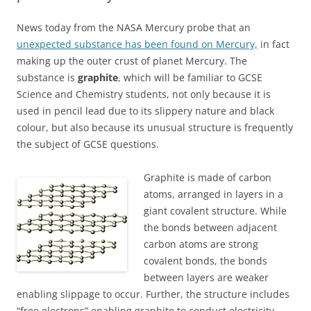
News today from the NASA Mercury probe that an
unexpected substance has been found on Mercury,
in fact
making up the outer crust of planet Mercury. The
substance is
graphite
, which will be familiar to GCSE
Science and Chemistry students, not only because it is
used in pencil lead due to its slippery nature and black
colour, but also because its unusual structure is frequently
the subject of GCSE questions.
Graphite is made of carbon
atoms, arranged in layers in a
giant covalent structure. While
the bonds between adjacent
carbon atoms are strong
covalent bonds, the bonds
between layers are weaker
enabling slippage to occur. Further, the structure includes
“free electrons” enabling graphite to conduct electricity.