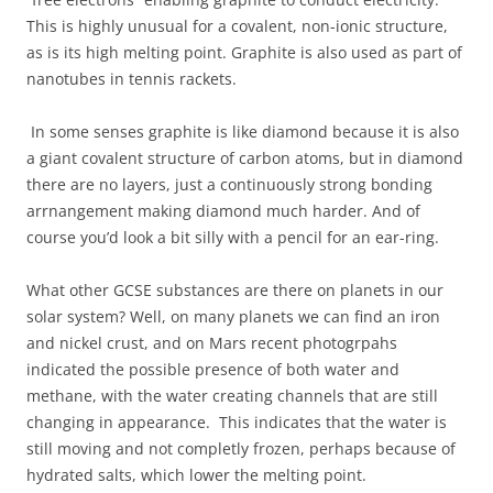
This is highly unusual for a covalent, non-ionic structure,
as is its high melting point. Graphite is also used as part of
nanotubes in tennis rackets.
In some senses graphite is like diamond because it is also
a giant covalent structure of carbon atoms, but in diamond
there are no layers, just a continuously strong bonding
arrnangement making diamond much harder. And of
course you’d look a bit silly with a pencil for an ear-ring.
What other GCSE substances are there on planets in our
solar system? Well, on many planets we can find an iron
and nickel crust, and on Mars recent photogrpahs
indicated the possible presence of both water and
methane, with the water creating channels that are still
changing in appearance. This indicates that the water is
still moving and not completly frozen, perhaps because of
hydrated salts, which lower the melting point.