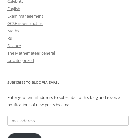
Celebrity
English
Exam management
GCSE new structure
Maths
RS
Science
The Mathemateer general
Uncategorized
SUBSCRIBE TO BLOG VIA EMAIL
Enter your email address to subscribe to this blog and receive
notifications of new posts by email.
Email
Address