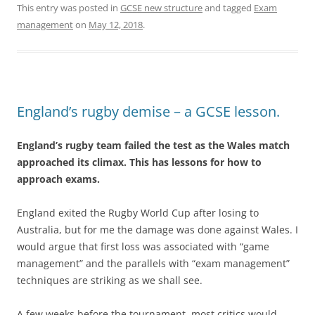
This entry was posted in
GCSE new structure
and tagged
Exam
management
on
May 12, 2018
.
England’s rugby demise – a GCSE lesson.
England’s rugby team failed the test as the Wales match
approached its climax. This has lessons for how to
approach exams.
England exited the Rugby World Cup after losing to
Australia, but for me the damage was done against Wales. I
would argue that first loss was associated with “game
management” and the parallels with “exam management”
techniques are striking as we shall see.
A few weeks before the tournament, most critics would