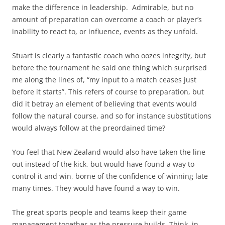
make the difference in leadership. Admirable, but no
amount of preparation can overcome a coach or player’s
inability to react to, or influence, events as they unfold.
Stuart is clearly a fantastic coach who oozes integrity, but
before the tournament he said one thing which surprised
me along the lines of, “my input to a match ceases just
before it starts”. This refers of course to preparation, but
did it betray an element of believing that events would
follow the natural course, and so for instance substitutions
would always follow at the preordained time?
You feel that New Zealand would also have taken the line
out instead of the kick, but would have found a way to
control it and win, borne of the confidence of winning late
many times. They would have found a way to win.
The great sports people and teams keep their game
management together as the pressure builds. Think, in