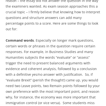
reason – the essay did not answer the question in the way
the examiners wanted. As exam season approaches this a
crucial topic – I firmly believe that knowing how to interpret
questions and structure answers can add many
percentage points to a score. Here are some things to look
out for:
Command words
. Especially on longer mark questions,
certain words or phrases in the question require certain
responses. For example, in Business Studies and many
Humanities subjects the words “evaluate” or “assess”
trigger the need to present balanced arguments with
evidence and coherent analysis, followed by a conclusion
with a definitive yes/no answer with justification. So, if
“evaluate Brexit” (perish the thought!) came up, you would
need two Leave points, two Remain points followed by your
own preference with the most important point, and reason
why, for instance, the economy was more important that
immigration control (or vice versa). Some students miss