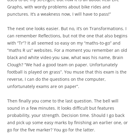
Graphs, with wordy problems about bike rides and
punctures. It’s a weakness now, I will have to pass!”
The next one looks easier. But no, it’s on Transformations. I
can remember Reflections, but not the one that also begins
with “Tr”? It all seemed so easy on my “maths-to-go” and
“maths R us” websites. For a moment you remember an old
black and white video you saw, what was his name, Brain
Clough? “We had a good team on paper. Unfortunately
football is played on grass”. You muse that this exam is the
reverse, I can do the questions on the computer,
unfortunately exams are on paper”.
Then finally you come to the last question. The bell will
sound in a few minutes. It looks difficult but features
probability, your strength. Decision time. Should I go back
and pick up some easy marks by finishing an earlier one, or
go for the five marker? You go for the latter.