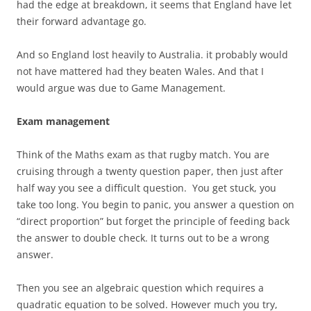
had the edge at breakdown, it seems that England have let
their forward advantage go.
And so England lost heavily to Australia. it probably would
not have mattered had they beaten Wales. And that I
would argue was due to Game Management.
Exam management
Think of the Maths exam as that rugby match. You are
cruising through a twenty question paper, then just after
half way you see a difficult question. You get stuck, you
take too long. You begin to panic, you answer a question on
“direct proportion” but forget the principle of feeding back
the answer to double check. It turns out to be a wrong
answer.
Then you see an algebraic question which requires a
quadratic equation to be solved. However much you try,