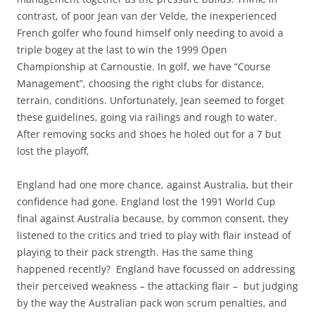
contrast, of poor Jean van der Velde, the inexperienced
French golfer who found himself only needing to avoid a
triple bogey at the last to win the 1999 Open
Championship at Carnoustie. In golf, we have “Course
Management”, choosing the right clubs for distance,
terrain, conditions. Unfortunately, Jean seemed to forget
these guidelines, going via railings and rough to water.
After removing socks and shoes he holed out for a 7 but
lost the playoff,
England had one more chance, against Australia, but their
confidence had gone. England lost the 1991 World Cup
final against Australia because, by common consent, they
listened to the critics and tried to play with flair instead of
playing to their pack strength. Has the same thing
happened recently? England have focussed on addressing
their perceived weakness – the attacking flair – but judging
by the way the Australian pack won scrum penalties, and