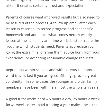
alike – it creates certainty, trust and expectation.
Parents of course want improved results but also need to
be assured of the process. A follow up email after each
lesson is essential to record progress and set specific
homework and announce what comes next. A weekly
lesson at the same day and time works best to create the
routine which students need. Parents appreciate you
going the extra mile, offering them advice born from your
experience, or accepting reasonable change requests.
Reputation within schools and with Parents is important –
word travels fast if you are good. Siblings provide great
continuity – in some cases the younger and older family
members have been with me almost the whole ten years.
A good tutor works hard – 5 hours a day, 25 hours a week,
for 40 weeks direct paid tutoring a year makes the 1000