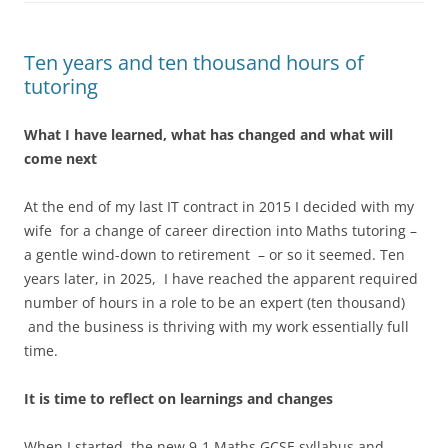
Ten years and ten thousand hours of
tutoring
What I have learned, what has changed and what will
come next
At the end of my last IT contract in 2015 I decided with my
wife for a change of career direction into Maths tutoring –
a gentle wind-down to retirement – or so it seemed. Ten
years later, in 2025, I have reached the apparent required
number of hours in a role to be an expert (ten thousand)
and the business is thriving with my work essentially full
time.
It is time to reflect on learnings and changes
When I started, the new 9-1 Maths GCSE syllabus and