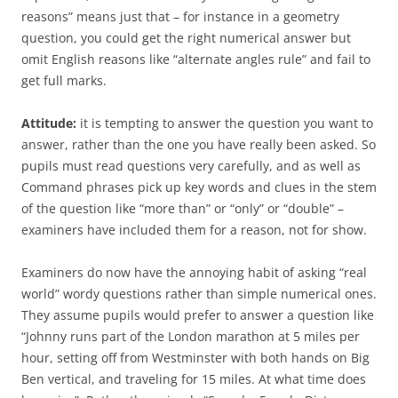
reasons” means just that – for instance in a geometry
question, you could get the right numerical answer but
omit English reasons like “alternate angles rule” and fail to
get full marks.
Attitude:
it is tempting to answer the question you want to
answer, rather than the one you have really been asked. So
pupils must read questions very carefully, and as well as
Command phrases pick up key words and clues in the stem
of the question like “more than” or “only” or “double” –
examiners have included them for a reason, not for show.
Examiners do now have the annoying habit of asking “real
world” wordy questions rather than simple numerical ones.
They assume pupils would prefer to answer a question like
“Johnny runs part of the London marathon at 5 miles per
hour, setting off from Westminster with both hands on Big
Ben vertical, and traveling for 15 miles. At what time does