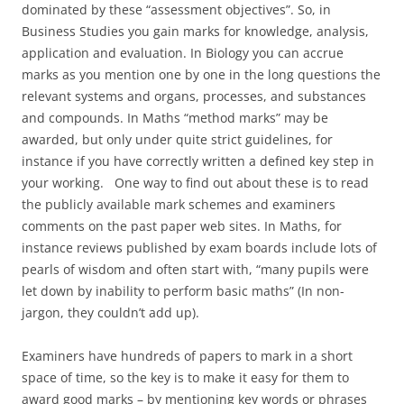
dominated by these “assessment objectives”. So, in
Business Studies you gain marks for knowledge, analysis,
application and evaluation. In Biology you can accrue
marks as you mention one by one in the long questions the
relevant systems and organs, processes, and substances
and compounds. In Maths “method marks” may be
awarded, but only under quite strict guidelines, for
instance if you have correctly written a defined key step in
your working. One way to find out about these is to read
the publicly available mark schemes and examiners
comments on the past paper web sites. In Maths, for
instance reviews published by exam boards include lots of
pearls of wisdom and often start with, “many pupils were
let down by inability to perform basic maths” (In non-
jargon, they couldn’t add up).
Examiners have hundreds of papers to mark in a short
space of time, so the key is to make it easy for them to
award good marks – by mentioning key words or phrases