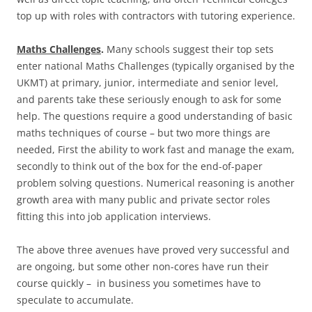
top up with roles with contractors with tutoring experience.
Maths Challenges
.
Many schools suggest their top sets
enter national Maths Challenges (typically organised by the
UKMT) at primary, junior, intermediate and senior level,
and parents take these seriously enough to ask for some
help. The questions require a good understanding of basic
maths techniques of course – but two more things are
needed, First the ability to work fast and manage the exam,
secondly to think out of the box for the end-of-paper
problem solving questions. Numerical reasoning is another
growth area with many public and private sector roles
fitting this into job application interviews.
The above three avenues have proved very successful and
are ongoing, but some other non-cores have run their
course quickly – in business you sometimes have to
speculate to accumulate.