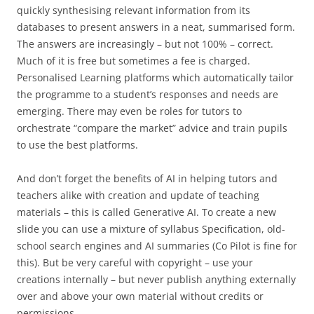
quickly synthesising relevant information from its
databases to present answers in a neat, summarised form.
The answers are increasingly – but not 100% – correct.
Much of it is free but sometimes a fee is charged.
Personalised Learning platforms which automatically tailor
the programme to a student’s responses and needs are
emerging. There may even be roles for tutors to
orchestrate “compare the market” advice and train pupils
to use the best platforms.
And don’t forget the benefits of AI in helping tutors and
teachers alike with creation and update of teaching
materials – this is called Generative AI. To create a new
slide you can use a mixture of syllabus Specification, old-
school search engines and AI summaries (Co Pilot is fine for
this). But be very careful with copyright – use your
creations internally – but never publish anything externally
over and above your own material without credits or
permissions.