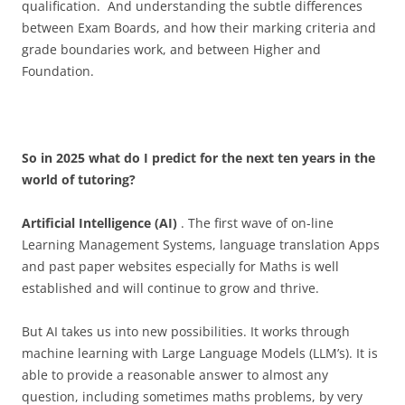
qualification. And understanding the subtle differences
between Exam Boards, and how their marking criteria and
grade boundaries work, and between Higher and
Foundation.
So in 2025 what do I predict for the next ten years in the
world of tutoring?
Artificial Intelligence (AI)
. The first wave of on-line
Learning Management Systems, language translation Apps
and past paper websites especially for Maths is well
established and will continue to grow and thrive.
But AI takes us into new possibilities. It works through
machine learning with Large Language Models (LLM’s). It is
able to provide a reasonable answer to almost any
question, including sometimes maths problems, by very