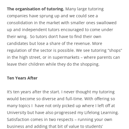
The organisation of tutoring.
Many large tutoring
companies have sprung up and we could see a
consolidation in the market with smaller ones swallowed
up and independent tutors encouraged to come under
their wing. So tutors don’t have to find their own
candidates but lose a share of the revenue. More
regulation of the sector is possible. We see tutoring “shops”
in the high street, or in supermarkets – where parents can
leave their children while they do the shopping.
Ten Years After
It’s ten years after the start. I never thought my tutoring
would become so diverse and full-time. With offering so
many topics I have not only picked up where I left off at
University but have also progressed my Lifelong Learning.
Satisfaction comes in two respects – running your own
business and adding that bit of value to students’