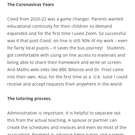
The Coronavirus Years
Covid from 2020-22 was a game changer. Parents wanted
educational continuity for their children so demand
expanded and for the first time I used Zoom. So successful
was it that post-Covid, on-line is still 90% of my work – even
for fairly local pupils – it saves the bus-journey! Students
got comfortable with using on line access to materials and
being able to share their homework and write on screen.
And Maths web-sites like BBC Bitesize and Dr. Frost came
into their own. Also, for the first time as a U.K. tutor I could
receive and accept requests from anywhere in the world.
The tutoring process.
Administration is important. It is helpful to separate out
this from the actual teaching. A spouse or partner can
create the schedules and invoices and even do most of the
accounting. Payment in advance helps tutors and parents