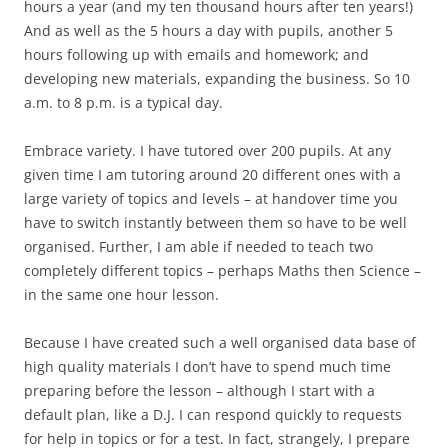
hours a year (and my ten thousand hours after ten years!)
And as well as the 5 hours a day with pupils, another 5
hours following up with emails and homework; and
developing new materials, expanding the business. So 10
a.m. to 8 p.m. is a typical day.
Embrace variety. I have tutored over 200 pupils. At any
given time I am tutoring around 20 different ones with a
large variety of topics and levels – at handover time you
have to switch instantly between them so have to be well
organised. Further, I am able if needed to teach two
completely different topics – perhaps Maths then Science –
in the same one hour lesson.
Because I have created such a well organised data base of
high quality materials I don’t have to spend much time
preparing before the lesson – although I start with a
default plan, like a D.J. I can respond quickly to requests
for help in topics or for a test. In fact, strangely, I prepare