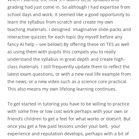
grading had just come in. So although I had expertise from
school days and work, it seemed like a good opportunity to
learn the syllabus from scratch and create my own
teaching materials. I designed imaginative slide-packs and
interactive quizzes for each topic (by myself before any
fancy AI help – see below!) By offering these on TES as well
as using them with pupils this compels you to really
understand the syllabus in great depth and create high-
class materials. I still frequently update them to reflect the
latest exam questions, or with a new real life example from
the news, or a new video such as a science core practical.
This also means my own lifelong learning continues.
To get started in tutoring you have to be willing to practice
with some free or low cost work perhaps with your own or
friend’s children to get a feel for what works or doesn’t. But
once you get a few paid lessons under your belt, your
experience and reputation develops, perhaps with a bit of