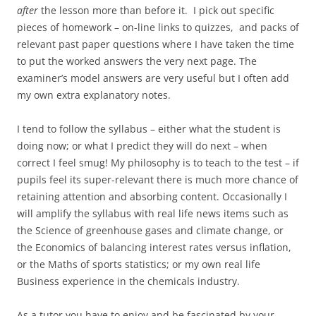
after
the lesson more than before it. I pick out specific
pieces of homework – on-line links to quizzes, and packs of
relevant past paper questions where I have taken the time
to put the worked answers the very next page. The
examiner’s model answers are very useful but I often add
my own extra explanatory notes.
I tend to follow the syllabus – either what the student is
doing now; or what I predict they will do next – when
correct I feel smug! My philosophy is to teach to the test – if
pupils feel its super-relevant there is much more chance of
retaining attention and absorbing content. Occasionally I
will amplify the syllabus with real life news items such as
the Science of greenhouse gases and climate change, or
the Economics of balancing interest rates versus inflation,
or the Maths of sports statistics; or my own real life
Business experience in the chemicals industry.
As a tutor you have to enjoy and be fascinated by your