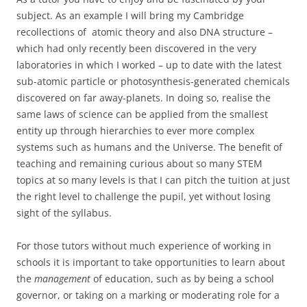
subject. As an example I will bring my Cambridge
recollections of atomic theory and also DNA structure –
which had only recently been discovered in the very
laboratories in which I worked – up to date with the latest
sub-atomic particle or photosynthesis-generated chemicals
discovered on far away-planets. In doing so, realise the
same laws of science can be applied from the smallest
entity up through hierarchies to ever more complex
systems such as humans and the Universe. The benefit of
teaching and remaining curious about so many STEM
topics at so many levels is that I can pitch the tuition at just
the right level to challenge the pupil, yet without losing
sight of the syllabus.
For those tutors without much experience of working in
schools it is important to take opportunities to learn about
the
management
of education, such as by being a school
governor, or taking on a marking or moderating role for a