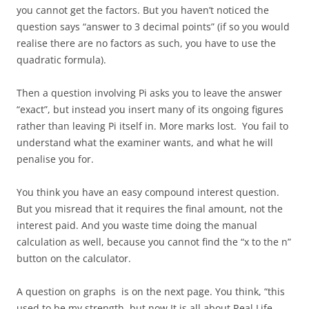
you cannot get the factors. But you haven’t noticed the
question says “answer to 3 decimal points” (if so you would
realise there are no factors as such, you have to use the
quadratic formula).
Then a question involving Pi asks you to leave the answer
“exact”, but instead you insert many of its ongoing figures
rather than leaving Pi itself in. More marks lost. You fail to
understand what the examiner wants, and what he will
penalise you for.
You think you have an easy compound interest question.
But you misread that it requires the final amount, not the
interest paid. And you waste time doing the manual
calculation as well, because you cannot find the “x to the n”
button on the calculator.
A question on graphs is on the next page. You think, “this
used to be my strength, but now It is all about Real Life