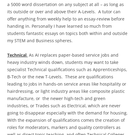
a 5000 word dissertation on any subject at all – as long as
its outside or over and above their A-Levels. A tutor can
offer anything from weekly help to an essay-review before
handing in. Personally I have learned so much from
students fantastic essays on topics both within and outside
my STEM and Business spheres.
Technical
.
As AI replaces paper-based service jobs and
heavy industry winds down, students may want to take
specialist Technical qualifications such as Apprenticeships,
B-Tech or the new T-Levels. These are qualifications
leading to jobs in hands-on service areas like hospitality or
hairdressing, or light industry areas like composite plastic
manufacture, or the newer high-tech and green
industries, or Trades such as Electrical, which are never
going to disappear especially with the demand for housing.
With the expansion of qualifications comes the creation of
roles for moderators, markers and quality controllers as
well as direct topic teaching, and often Technical Colleges