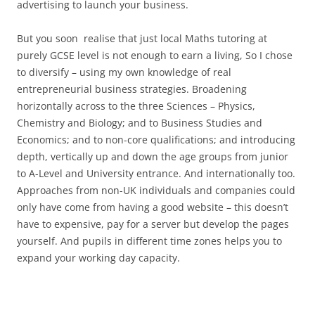
advertising to launch your business.
But you soon realise that just local Maths tutoring at
purely GCSE level is not enough to earn a living, So I chose
to diversify – using my own knowledge of real
entrepreneurial business strategies. Broadening
horizontally across to the three Sciences – Physics,
Chemistry and Biology; and to Business Studies and
Economics; and to non-core qualifications; and introducing
depth, vertically up and down the age groups from junior
to A-Level and University entrance. And internationally too.
Approaches from non-UK individuals and companies could
only have come from having a good website – this doesn’t
have to expensive, pay for a server but develop the pages
yourself. And pupils in different time zones helps you to
expand your working day capacity.