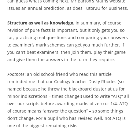
can guess what’s coming next. Mr Barton’s Maths website
issues an annual prediction, as does Tutor2U for Business.
Structure as well as knowledge.
In summary, of course
revision of pure facts is important, but it only gets you so
far; practicing real questions and comparing your answers
to examiner’s mark schemes can get you much further. If
you can’t beat examiners, then join them, play their game
and give them the answers in the form they require.
Footnote
: an old school-friend who read this article
reminded me that our Geology teacher Dusty Rhodes (so
named because he threw the blackboard duster at us for
minor indiscretions – times change!) used to write “ATQ” all
over our scripts before awarding marks of zero or 1/4. ATQ
of course means “answer the question” – so some things
don’t change. For a pupil who has revised well, not ATQ is
one of the biggest remaining risks.