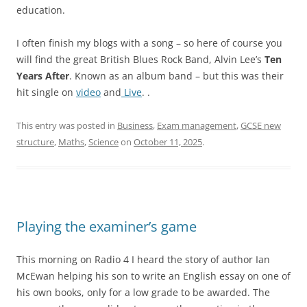
education.
I often finish my blogs with a song – so here of course you
will find the great British Blues Rock Band, Alvin Lee’s
Ten
Years After
. Known as an album band – but this was their
hit single on
video
and
Live
. .
This entry was posted in
Business
,
Exam management
,
GCSE new
structure
,
Maths
,
Science
on
October 11, 2025
.
Playing the examiner’s game
This morning on Radio 4 I heard the story of author Ian
McEwan helping his son to write an English essay on one of
his own books, only for a low grade to be awarded. The