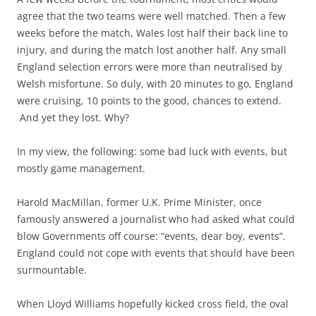
agree that the two teams were well matched. Then a few
weeks before the match, Wales lost half their back line to
injury, and during the match lost another half. Any small
England selection errors were more than neutralised by
Welsh misfortune. So duly, with 20 minutes to go, England
were cruising, 10 points to the good, chances to extend.
And yet they lost. Why?
In my view, the following: some bad luck with events, but
mostly game management.
Harold MacMillan, former U.K. Prime Minister, once
famously answered a journalist who had asked what could
blow Governments off course: “events, dear boy, events”.
England could not cope with events that should have been
surmountable.
When Lloyd Williams hopefully kicked cross field, the oval