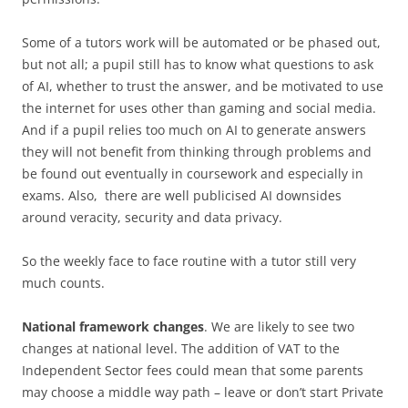
Some of a tutors work will be automated or be phased out,
but not all; a pupil still has to know what questions to ask
of AI, whether to trust the answer, and be motivated to use
the internet for uses other than gaming and social media.
And if a pupil relies too much on AI to generate answers
they will not benefit from thinking through problems and
be found out eventually in coursework and especially in
exams. Also, there are well publicised AI downsides
around veracity, security and data privacy.
So the weekly face to face routine with a tutor still very
much counts.
National framework changes
. We are likely to see two
changes at national level. The addition of VAT to the
Independent Sector fees could mean that some parents
may choose a middle way path – leave or don’t start Private