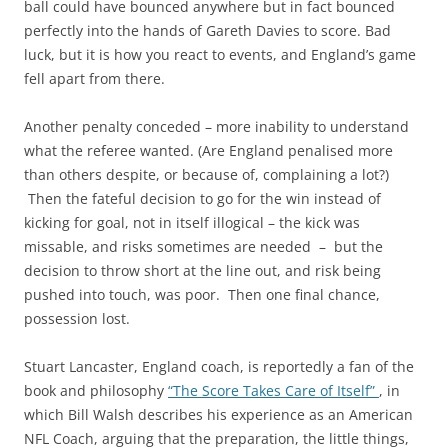
ball could have bounced anywhere but in fact bounced
perfectly into the hands of Gareth Davies to score. Bad
luck, but it is how you react to events, and England’s game
fell apart from there.
Another penalty conceded – more inability to understand
what the referee wanted. (Are England penalised more
than others despite, or because of, complaining a lot?)
Then the fateful decision to go for the win instead of
kicking for goal, not in itself illogical – the kick was
missable, and risks sometimes are needed – but the
decision to throw short at the line out, and risk being
pushed into touch, was poor. Then one final chance,
possession lost.
Stuart Lancaster, England coach, is reportedly a fan of the
book and philosophy
“The Score Takes Care of Itself”
, in
which Bill Walsh describes his experience as an American
NFL Coach, arguing that the preparation, the little things,