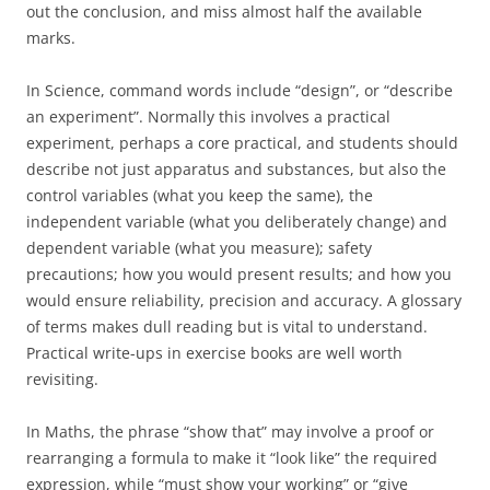
out the conclusion, and miss almost half the available
marks.
In Science, command words include “design”, or “describe
an experiment”. Normally this involves a practical
experiment, perhaps a core practical, and students should
describe not just apparatus and substances, but also the
control variables (what you keep the same), the
independent variable (what you deliberately change) and
dependent variable (what you measure); safety
precautions; how you would present results; and how you
would ensure reliability, precision and accuracy. A glossary
of terms makes dull reading but is vital to understand.
Practical write-ups in exercise books are well worth
revisiting.
In Maths, the phrase “show that” may involve a proof or
rearranging a formula to make it “look like” the required
expression, while “must show your working” or “give