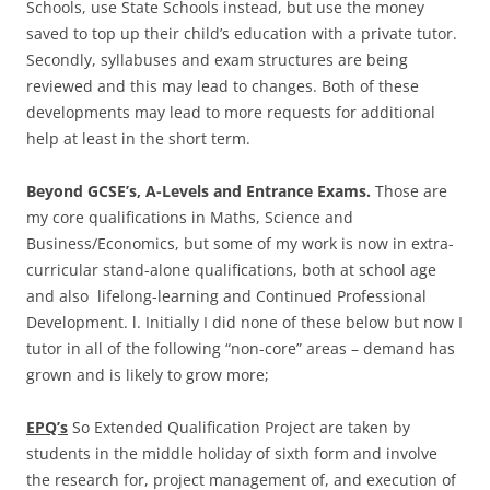
Schools, use State Schools instead, but use the money
saved to top up their child’s education with a private tutor.
Secondly, syllabuses and exam structures are being
reviewed and this may lead to changes. Both of these
developments may lead to more requests for additional
help at least in the short term.
Beyond GCSE’s, A-Levels and Entrance Exams.
Those are
my core qualifications in Maths, Science and
Business/Economics, but some of my work is now in extra-
curricular stand-alone qualifications, both at school age
and also lifelong-learning and Continued Professional
Development. l. Initially I did none of these below but now I
tutor in all of the following “non-core” areas – demand has
grown and is likely to grow more;
EPQ’s
So Extended Qualification Project are taken by
students in the middle holiday of sixth form and involve
the research for, project management of, and execution of