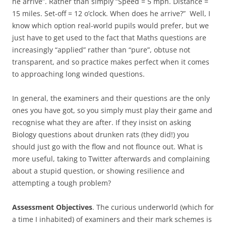
he arrive”. Rather than simply “Speed = 5 mph. Distance =
15 miles. Set-off = 12 o’clock. When does he arrive?” Well, I
know which option real-world pupils would prefer, but we
just have to get used to the fact that Maths questions are
increasingly “applied” rather than “pure”, obtuse not
transparent, and so practice makes perfect when it comes
to approaching long winded questions.
In general, the examiners and their questions are the only
ones you have got, so you simply must play their game and
recognise what they are after. If they insist on asking
Biology questions about drunken rats (they did!) you
should just go with the flow and not flounce out. What is
more useful, taking to Twitter afterwards and complaining
about a stupid question, or showing resilience and
attempting a tough problem?
Assessment Objectives
. The curious underworld (which for
a time I inhabited) of examiners and their mark schemes is