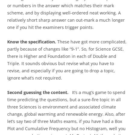
or numbers in the answer which matches their mark
scheme, and by displaying well-ordered neat working. A
relatively short sharp answer can out-mark a much longer
one if you hit the examiners trigger points.
Know the specification.
These have got more complicated,
partly because of changes like “9-1”. So, for Science GCSE,
there is Higher and Foundation in each of Double and
Triple. It sounds obvious but revise what you have to
revise, and especially if you are going to drop a topic,
ignore what’s not required.
Second guessing the content.
It’s a mug’s game to spend
time predicting the questions, but a sure-fire topic in all
three Sciences is environment and associated climate
change, global warming and renewable energy. Also, after
let’s say two of three Maths exams, if you have had a Box
Plot and Cumulative Frequency but no Histogram, well you