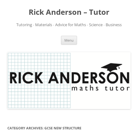
Rick Anderson – Tutor
Tutoring ∙ Materials ∙ Advice for Maths ∙ Science ∙ Business
Skip
Menu
to
content
CATEGORY ARCHIVES:
GCSE NEW STRUCTURE