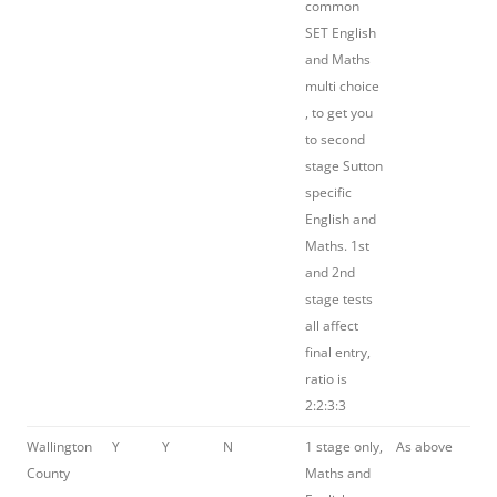
common
SET English
and Maths
multi choice
, to get you
to second
stage Sutton
specific
English and
Maths. 1st
and 2nd
stage tests
all affect
final entry,
ratio is
2:2:3:3
Wallington
Y
Y
N
1 stage only,
As above
County
Maths and