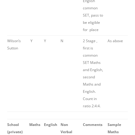
English
common
SET, pass to
be eligible
for place
Wilson’s
Y
Y
N
2 Stage ,
As above
Sutton
first is
common
SET Maths
and English,
second
Maths and
English.
Count in
ratio 2:4:4.
School
Maths
English
Non
Comments
Sample
(
private)
Verbal
Maths