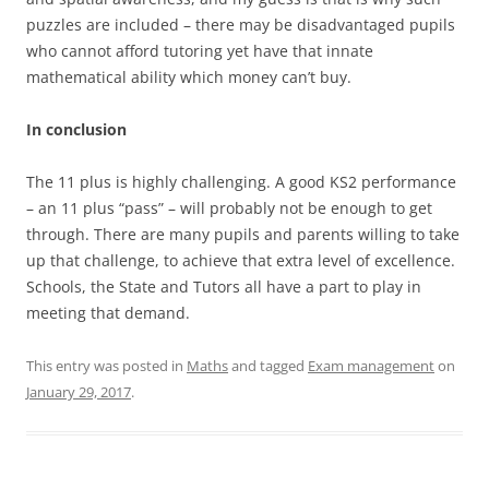
puzzles are included – there may be disadvantaged pupils
who cannot afford tutoring yet have that innate
mathematical ability which money can’t buy.
In conclusion
The 11 plus is highly challenging. A good KS2 performance
– an 11 plus “pass” – will probably not be enough to get
through. There are many pupils and parents willing to take
up that challenge, to achieve that extra level of excellence.
Schools, the State and Tutors all have a part to play in
meeting that demand.
This entry was posted in
Maths
and tagged
Exam management
on
January 29, 2017
.