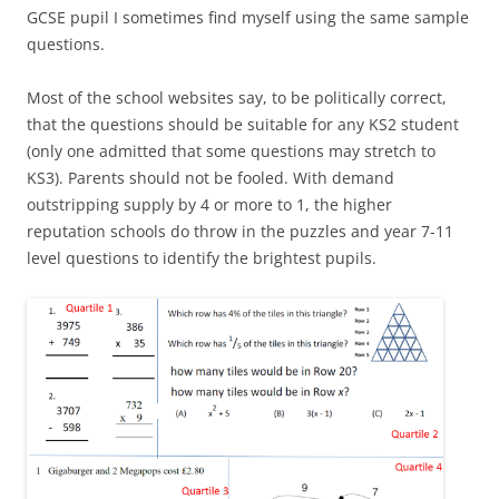
GCSE pupil I sometimes find myself using the same sample
questions.
Most of the school websites say, to be politically correct,
that the questions should be suitable for any KS2 student
(only one admitted that some questions may stretch to
KS3). Parents should not be fooled. With demand
outstripping supply by 4 or more to 1, the higher
reputation schools do throw in the puzzles and year 7-11
level questions to identify the brightest pupils.