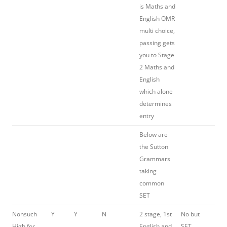
is Maths and
English OMR
multi choice,
passing gets
you to Stage
2 Maths and
English
which alone
determines
entry
Below are
the Sutton
Grammars
taking
common
SET
Nonsuch
Y
Y
N
2 stage, 1st
No but
High for
English and
SET