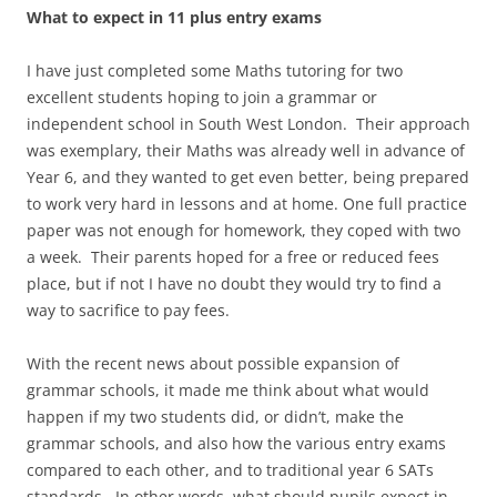
What to expect in 11 plus entry exams
I have just completed some Maths tutoring for two
excellent students hoping to join a grammar or
independent school in South West London. Their approach
was exemplary, their Maths was already well in advance of
Year 6, and they wanted to get even better, being prepared
to work very hard in lessons and at home. One full practice
paper was not enough for homework, they coped with two
a week. Their parents hoped for a free or reduced fees
place, but if not I have no doubt they would try to find a
way to sacrifice to pay fees.
With the recent news about possible expansion of
grammar schools, it made me think about what would
happen if my two students did, or didn’t, make the
grammar schools, and also how the various entry exams
compared to each other, and to traditional year 6 SATs
standards. In other words, what should pupils expect in