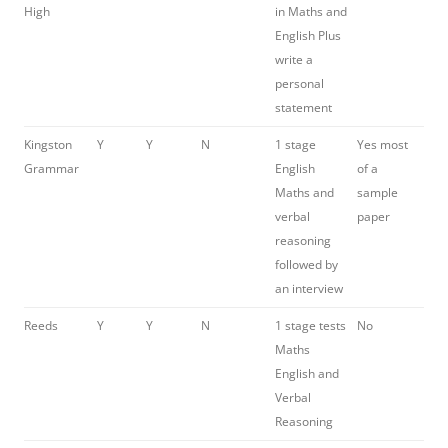
High
in Maths and
English Plus
write a
personal
statement
Kingston
Y
Y
N
1 stage
Yes most
Grammar
English
of a
Maths and
sample
verbal
paper
reasoning
followed by
an interview
Reeds
Y
Y
N
1 stage tests
No
Maths
English and
Verbal
Reasoning