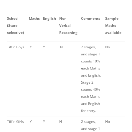
School
Maths
English
Non
Comments
Sample
(State
Verbal
Maths
selective)
Reasoning
available
Tiffin Boys
Y
Y
N
2 stages,
No
and stage 1
counts 10%
each Maths
and English,
Stage 2
counts 40%
each Maths
and English
for entry.
Tiffin Girls
Y
Y
N
2 stages,
No
and stage 1