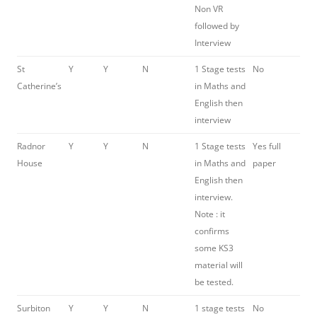
Non VR
followed by
Interview
St
Y
Y
N
1 Stage tests
No
Catherine’s
in Maths and
English then
interview
Radnor
Y
Y
N
1 Stage tests
Yes full
House
in Maths and
paper
English then
interview.
Note : it
confirms
some KS3
material will
be tested.
Surbiton
Y
Y
N
1 stage tests
No