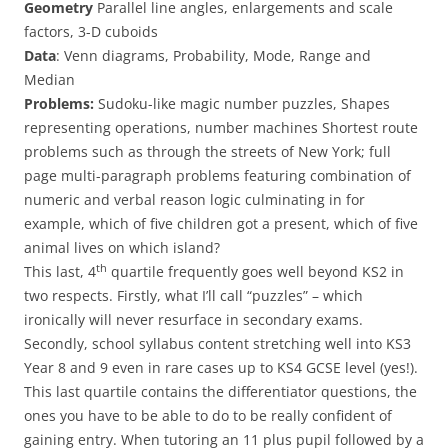
Geometry
Parallel line angles, enlargements and scale
factors, 3-D cuboids
Data
: Venn diagrams, Probability, Mode, Range and
Median
Problems:
Sudoku-like magic number puzzles, Shapes
representing operations, number machines Shortest route
problems such as through the streets of New York; full
page multi-paragraph problems featuring combination of
numeric and verbal reason logic culminating in for
example, which of five children got a present, which of five
animal lives on which island?
th
This last, 4
quartile frequently goes well beyond KS2 in
two respects. Firstly, what I’ll call “puzzles” – which
ironically will never resurface in secondary exams.
Secondly, school syllabus content stretching well into KS3
Year 8 and 9 even in rare cases up to KS4 GCSE level (yes!).
This last quartile contains the differentiator questions, the
ones you have to be able to do to be really confident of
gaining entry. When tutoring an 11 plus pupil followed by a