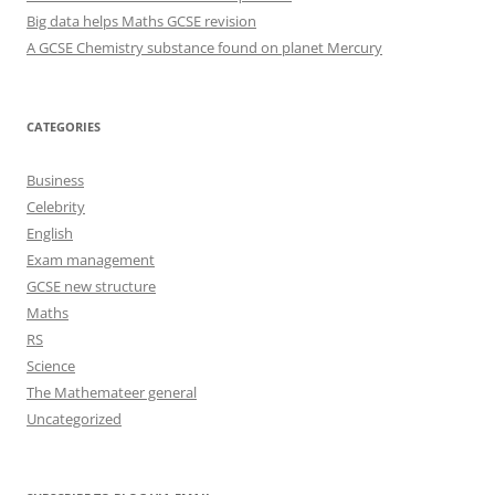
Big data helps Maths GCSE revision
A GCSE Chemistry substance found on planet Mercury
CATEGORIES
Business
Celebrity
English
Exam management
GCSE new structure
Maths
RS
Science
The Mathemateer general
Uncategorized