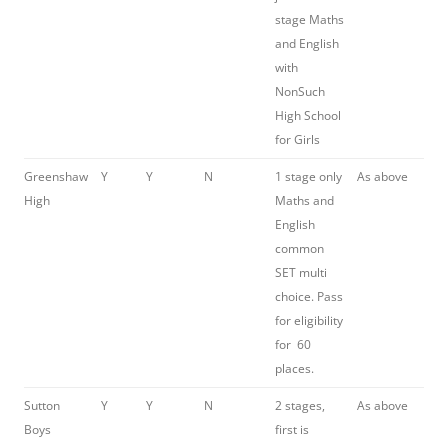
stage Maths
and English
with
NonSuch
High School
for Girls
Greenshaw
Y
Y
N
1 stage only
As above
High
Maths and
English
common
SET multi
choice. Pass
for eligibility
for 60
places.
Sutton
Y
Y
N
2 stages,
As above
Boys
first is