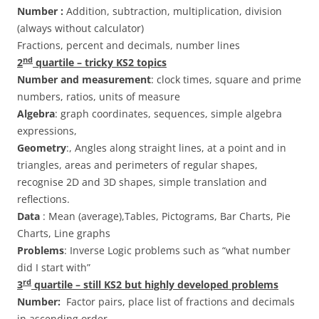
Number :
Addition, subtraction, multiplication, division
(always without calculator)
Fractions, percent and decimals, number lines
nd
2
quartile – tricky KS2 topics
Number and measurement
: clock times, square and prime
numbers, ratios, units of measure
Algebra
: graph coordinates, sequences, simple algebra
expressions,
Geometry
:, Angles along straight lines, at a point and in
triangles, areas and perimeters of regular shapes,
recognise 2D and 3D shapes, simple translation and
reflections.
Data
: Mean (average),Tables, Pictograms, Bar Charts, Pie
Charts, Line graphs
Problems
: Inverse Logic problems such as “what number
did I start with”
rd
3
quartile – still KS2 but highly developed problems
Number:
Factor pairs, place list of fractions and decimals
in ascending order