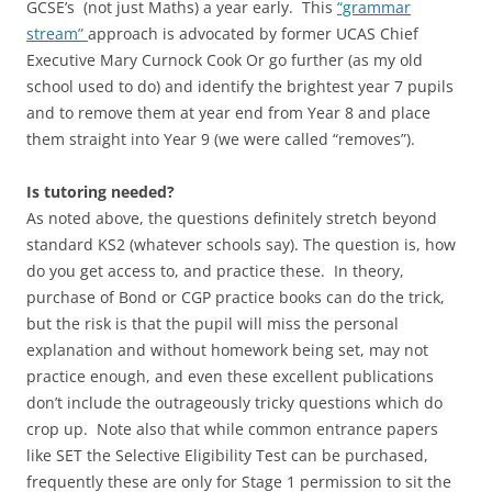
GCSE’s (not just Maths) a year early. This
“grammar
stream”
approach is advocated by former UCAS Chief
Executive Mary Curnock Cook Or go further (as my old
school used to do) and identify the brightest year 7 pupils
and to remove them at year end from Year 8 and place
them straight into Year 9 (we were called “removes”).
Is tutoring needed?
As noted above, the questions definitely stretch beyond
standard KS2 (whatever schools say). The question is, how
do you get access to, and practice these. In theory,
purchase of Bond or CGP practice books can do the trick,
but the risk is that the pupil will miss the personal
explanation and without homework being set, may not
practice enough, and even these excellent publications
don’t include the outrageously tricky questions which do
crop up. Note also that while common entrance papers
like SET the Selective Eligibility Test can be purchased,
frequently these are only for Stage 1 permission to sit the