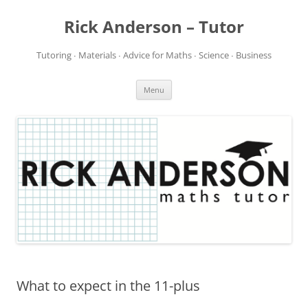
Rick Anderson – Tutor
Tutoring ∙ Materials ∙ Advice for Maths ∙ Science ∙ Business
Skip
Menu
to
content
What to expect in the 11-plus