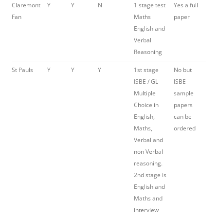
Claremont
Y
Y
N
1 stage test
Yes a full
Fan
Maths
paper
English and
Verbal
Reasoning
St Pauls
Y
Y
Y
1st stage
No but
ISBE / GL
ISBE
Multiple
sample
Choice in
papers
English,
can be
Maths,
ordered
Verbal and
non Verbal
reasoning.
2nd stage is
English and
Maths and
interview