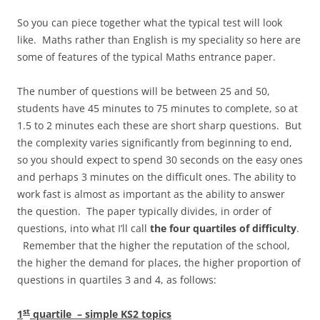
So you can piece together what the typical test will look
like. Maths rather than English is my speciality so here are
some of features of the typical Maths entrance paper.
The number of questions will be between 25 and 50,
students have 45 minutes to 75 minutes to complete, so at
1.5 to 2 minutes each these are short sharp questions. But
the complexity varies significantly from beginning to end,
so you should expect to spend 30 seconds on the easy ones
and perhaps 3 minutes on the difficult ones. The ability to
work fast is almost as important as the ability to answer
the question. The paper typically divides, in order of
questions, into what I’ll call
the four quartiles of difficulty
.
Remember that the higher the reputation of the school,
the higher the demand for places, the higher proportion of
questions in quartiles 3 and 4, as follows:
st
1
quartile – simple KS2 topics