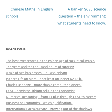
Post
←
Chinese Maths in English
A banker GCSE science
navigation
schools
question – the environment;
what students need to know.
→
RECENT POSTS
The best ever records in the golden age of rock ‘n’ roll music.
Ten years and ten thousand hours of tutoring
A tale of two businesses – in Twickenham
Is there Life on Mars – or at least on Planet K2-18 b?
Charles Babbage – more than a computer pioneer?
GCSE Chemistry Lithium cells in the Economist
Numerical Reasoning – from 11 plus through GCSE to careers
Business or Economics – which qualification?
International Baccalaureate – growing out of the shadows