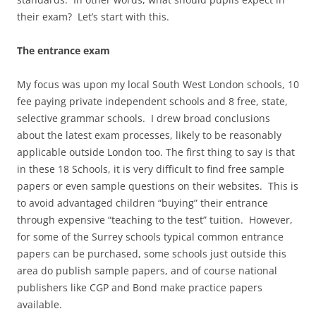
their exam? Let’s start with this.
The entrance exam
My focus was upon my local South West London schools, 10
fee paying private independent schools and 8 free, state,
selective grammar schools. I drew broad conclusions
about the latest exam processes, likely to be reasonably
applicable outside London too. The first thing to say is that
in these 18 Schools, it is very difficult to find free sample
papers or even sample questions on their websites. This is
to avoid advantaged children “buying” their entrance
through expensive “teaching to the test” tuition. However,
for some of the Surrey schools typical common entrance
papers can be purchased, some schools just outside this
area do publish sample papers, and of course national
publishers like CGP and Bond make practice papers
available.