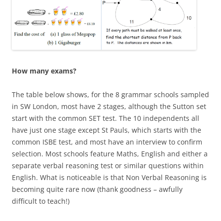
How many exams?
The table below shows, for the 8 grammar schools sampled
in SW London, most have 2 stages, although the Sutton set
start with the common SET test. The 10 independents all
have just one stage except St Pauls, which starts with the
common ISBE test, and most have an interview to confirm
selection. Most schools feature Maths, English and either a
separate verbal reasoning test or similar questions within
English. What is noticeable is that Non Verbal Reasoning is
becoming quite rare now (thank goodness – awfully
difficult to teach!)