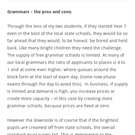
Grammars – the pros and cons.
Through the lens of my two students, if they started Year 7
even in the best of the local state schools, they would be so
far ahead that they would, to be honest, be bored and held
back. Like many bright children they need the challenge.
The supply of free grammar schools is limited. At many of
our local grammars the ratio of applicants to places is 4 to
1 and at some even higher, where queues around the
block form at the start of exam day. (Some now phase
exams through the day to avoid this). In business, if supply
is limited and demand is high, you increase prices or
create more capacity – in this case by creating more
grammar schools, because prices are fixed at zero.
However the downside is of course that if the brightest
pupils are creamed off from state schools, the overall
standard must surely fall. This is detrimental to the