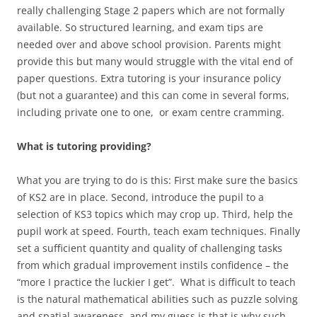
really challenging Stage 2 papers which are not formally
available. So structured learning, and exam tips are
needed over and above school provision. Parents might
provide this but many would struggle with the vital end of
paper questions. Extra tutoring is your insurance policy
(but not a guarantee) and this can come in several forms,
including private one to one, or exam centre cramming.
What is tutoring providing?
What you are trying to do is this: First make sure the basics
of KS2 are in place. Second, introduce the pupil to a
selection of KS3 topics which may crop up. Third, help the
pupil work at speed. Fourth, teach exam techniques. Finally
set a sufficient quantity and quality of challenging tasks
from which gradual improvement instils confidence – the
“more I practice the luckier I get”. What is difficult to teach
is the natural mathematical abilities such as puzzle solving
and spatial awareness, and my guess is that is why such