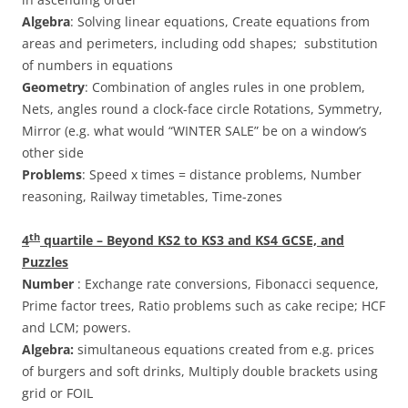
Algebra
: Solving linear equations, Create equations from
areas and perimeters, including odd shapes; substitution
of numbers in equations
Geometry
: Combination of angles rules in one problem,
Nets, angles round a clock-face circle Rotations, Symmetry,
Mirror (e.g. what would “WINTER SALE” be on a window’s
other side
Problems
: Speed x times = distance problems, Number
reasoning, Railway timetables, Time-zones
th
4
quartile – Beyond KS2 to KS3 and KS4 GCSE, and
Puzzles
Number
: Exchange rate conversions, Fibonacci sequence,
Prime factor trees, Ratio problems such as cake recipe; HCF
and LCM; powers.
Algebra:
simultaneous equations created from e.g. prices
of burgers and soft drinks, Multiply double brackets using
grid or FOIL