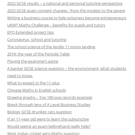
2022 GCSE results – a national and personal tutoring perspective
2022 GCSE exam content changes : from the modest to the severe
Writing a business course to help prisoners become entrepreneurs
UKMT Maths Challenge – benefits for pupils and tutors
EPQ Extended project tips
Coronavirus, school and tutoring
The school science of the Apollo 11 moon landing
2019: the year of the Periodic Table
Playing the examiner’s game
A banker GCSE science question – the environment; what students
need to know.
What to expect in the 11-plus
Chinese Maths in English schools
Drawing graphs – Top 180 pop records example
Brexit through lens of A Level Business Studies
Biology GCSE drunken rats question
If an 11-year old were to learn the subjunctive
Would seeing an exam beforehand really help?
West Indian cricket wins Maths question