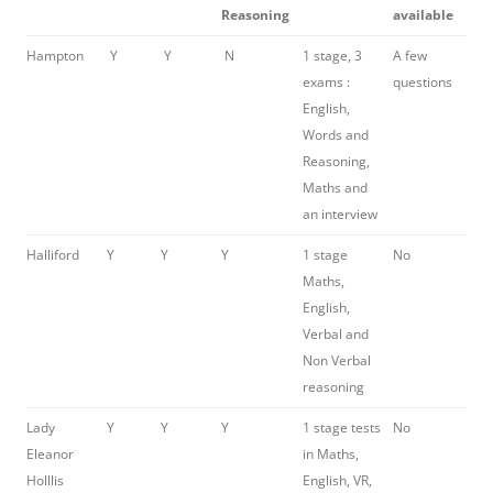
Reasoning
available
Hampton
Y
Y
N
1 stage, 3
A few
exams :
questions
English,
Words and
Reasoning,
Maths and
an interview
Halliford
Y
Y
Y
1 stage
No
Maths,
English,
Verbal and
Non Verbal
reasoning
Lady
Y
Y
Y
1 stage tests
No
Eleanor
in Maths,
Holllis
English, VR,