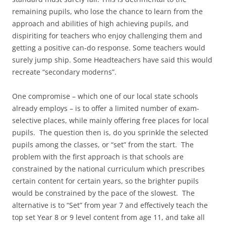
remaining pupils, who lose the chance to learn from the
approach and abilities of high achieving pupils, and
dispiriting for teachers who enjoy challenging them and
getting a positive can-do response. Some teachers would
surely jump ship. Some Headteachers have said this would
recreate “secondary moderns”.
One compromise – which one of our local state schools
already employs – is to offer a limited number of exam-
selective places, while mainly offering free places for local
pupils. The question then is, do you sprinkle the selected
pupils among the classes, or “set” from the start. The
problem with the first approach is that schools are
constrained by the national curriculum which prescribes
certain content for certain years, so the brighter pupils
would be constrained by the pace of the slowest. The
alternative is to “Set” from year 7 and effectively teach the
top set Year 8 or 9 level content from age 11, and take all