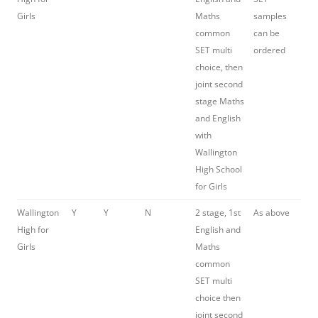
Girls
Maths
samples
common
can be
SET multi
ordered
choice, then
joint second
stage Maths
and English
with
Wallington
High School
for Girls
Wallington
Y
Y
N
2 stage, 1st
As above
High for
English and
Girls
Maths
common
SET multi
choice then
joint second