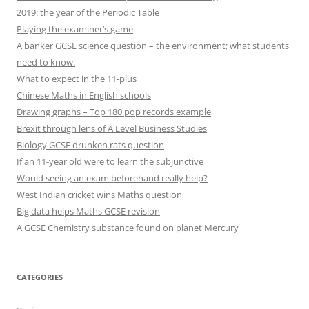
2019: the year of the Periodic Table
Playing the examiner’s game
A banker GCSE science question – the environment; what students
need to know.
What to expect in the 11-plus
Chinese Maths in English schools
Drawing graphs – Top 180 pop records example
Brexit through lens of A Level Business Studies
Biology GCSE drunken rats question
If an 11-year old were to learn the subjunctive
Would seeing an exam beforehand really help?
West Indian cricket wins Maths question
Big data helps Maths GCSE revision
A GCSE Chemistry substance found on planet Mercury
CATEGORIES