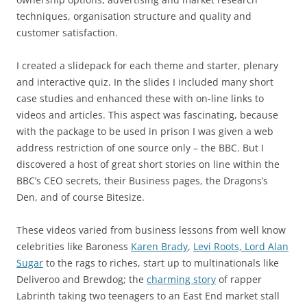
techniques, organisation structure and quality and
customer satisfaction.
I created a slidepack for each theme and starter, plenary
and interactive quiz. In the slides I included many short
case studies and enhanced these with on-line links to
videos and articles. This aspect was fascinating, because
with the package to be used in prison I was given a web
address restriction of one source only – the BBC. But I
discovered a host of great short stories on line within the
BBC’s CEO secrets, their Business pages, the Dragons’s
Den, and of course Bitesize.
These videos varied from business lessons from well know
celebrities like Baroness
Karen Brady
,
Levi Roots,
Lord Alan
Sugar
to the rags to riches, start up to multinationals like
Deliveroo and Brewdog; the
charming story
of rapper
Labrinth taking two teenagers to an East End market stall