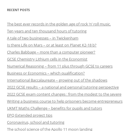
RECENT POSTS
The best ever records in the golden age of rock ‘n’ roll music.
Ten years and ten thousand hours of tutoring
A tale of two businesses – in Twickenham
Is there Life on Mars – or at least on Planet K2-18 b?
Charles Babbage – more than a computer pioneer?
GCSE Chemistry Lithium cells in the Economist
Numerical Reasoning – from 11 plus through GCSE to careers
Business or Economics – which qualification?
International Baccalaureate – growing out of the shadows
2022 GCSE results – a national and personal tutoring perspective
2022 GCSE exam content changes : from the modest to the severe
Writing a business course to help prisoners become entrepreneurs
UKMT Maths Challenge – benefits for pupils and tutors
EPQ Extended project tips
Coronavirus, school and tutoring
The school science of the Apollo 11 moon landing