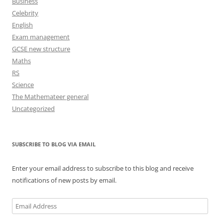
Business
Celebrity
English
Exam management
GCSE new structure
Maths
RS
Science
The Mathemateer general
Uncategorized
SUBSCRIBE TO BLOG VIA EMAIL
Enter your email address to subscribe to this blog and receive
notifications of new posts by email.
Email
Address