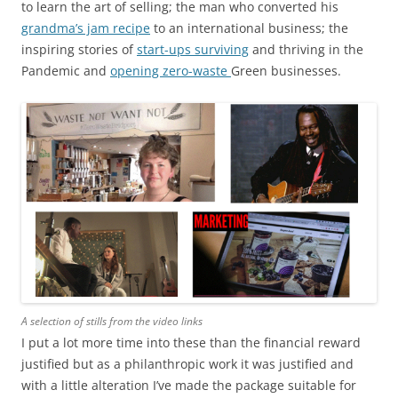
to learn the art of selling; the man who converted his
grandma’s jam recipe
to an international business; the
inspiring stories of
start-ups surviving
and thriving in the
Pandemic and
opening zero-waste
Green businesses.
A selection of stills from the video links
I put a lot more time into these than the financial reward
justified but as a philanthropic work it was justified and
with a little alteration I’ve made the package suitable for