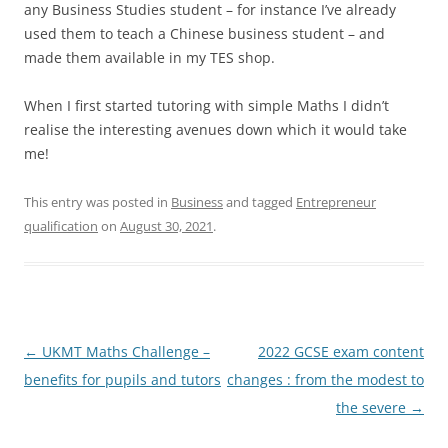
any Business Studies student – for instance I’ve already
used them to teach a Chinese business student – and
made them available in my TES shop.
When I first started tutoring with simple Maths I didn’t
realise the interesting avenues down which it would take
me!
This entry was posted in
Business
and tagged
Entrepreneur
qualification
on
August 30, 2021
.
Post
←
UKMT Maths Challenge –
2022 GCSE exam content
navigation
benefits for pupils and tutors
changes : from the modest to
the severe
→