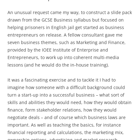
An unusual request came my way, to construct a slide pack
drawn from the GCSE Business syllabus but focused on
helping prisoners in English jail get started as business
entrepreneurs on release. A fellow consultant gave me
seven business themes, such as Marketing and Finance,
provided by the IOEE Institute of Enterprise and
Entrepreneurs, to work up into coherent multi-media
lessons (and he would do the in-house training).
It was a fascinating exercise and to tackle it I had to
imagine how someone with a difficult background could
turn a start-up into a successful business – what sort of
skills and abilities they would need, how they would obtain
finance, form stakeholder relations, how they would
negotiate deals – and of course which business laws are
important. As well as teaching the basics, for instance
financial reporting and calculations, the marketing mix,
ownership options, advertising and market research