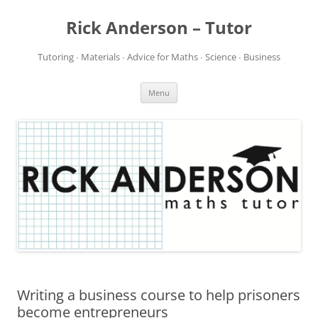
Rick Anderson – Tutor
Tutoring ∙ Materials ∙ Advice for Maths ∙ Science ∙ Business
Skip
Menu
to
content
Writing a business course to help prisoners
become entrepreneurs