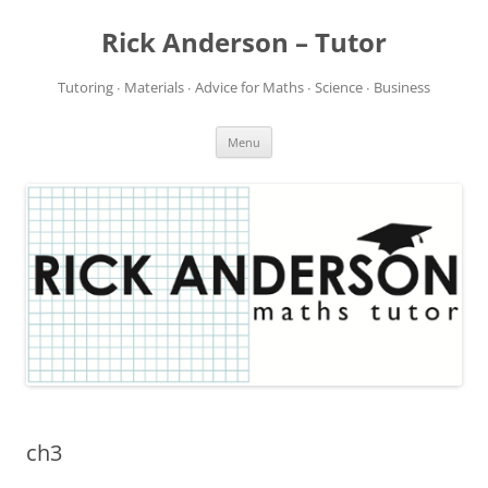
Rick Anderson – Tutor
Tutoring ∙ Materials ∙ Advice for Maths ∙ Science ∙ Business
Skip
Menu
to
content
ch3