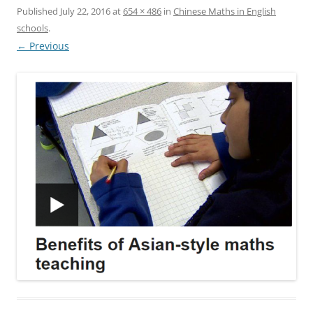
Published
July 22, 2016
at
654 × 486
in
Chinese Maths in English
schools
.
← Previous