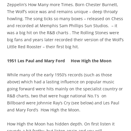
Zeppelin’s How Many more Times. Born Chester Burnett,
The Wolf’s voice was and remains unique – deep throaty
howling. The song ticks so many boxes – released on Chess
and recorded at Memphis Sam Phillips Sun Studios. – it
was a big hit on the R&B charts . The Rolling Stones were
big fans and years later recorded their version of the Wolf’s
Little Red Rooster – their first big hit.
1951 Les Paul and Mary Ford
How High the Moon
While many of the early 1950’s records (such as those
above) which had a lasting influence on popular music
going forward were hits mainly on the specialist country or
R&B charts, two that were huge national No.1’s on
Billboard were Johnnie Ray’s Cry (see below) and Les Paul
and Mary Ford’s How High the Moon.
How High the Moon has hidden depth. On first listen it
sounds a bit frothy, but listen again and you will