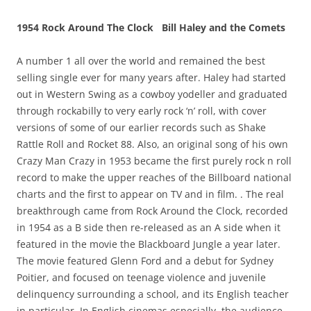
1954 Rock Around The Clock Bill Haley and the Comets
A number 1 all over the world and remained the best
selling single ever for many years after. Haley had started
out in Western Swing as a cowboy yodeller and graduated
through rockabilly to very early rock ‘n’ roll, with cover
versions of some of our earlier records such as Shake
Rattle Roll and Rocket 88. Also, an original song of his own
Crazy Man Crazy in 1953 became the first purely rock n roll
record to make the upper reaches of the Billboard national
charts and the first to appear on TV and in film. . The real
breakthrough came from Rock Around the Clock, recorded
in 1954 as a B side then re-released as an A side when it
featured in the movie the Blackboard Jungle a year later.
The movie featured Glenn Ford and a debut for Sydney
Poitier, and focused on teenage violence and juvenile
delinquency surrounding a school, and its English teacher
in particular. In English cinemas especially, the audience