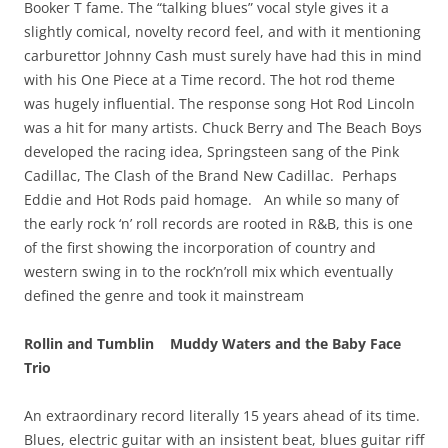
Booker T fame. The “talking blues” vocal style gives it a
slightly comical, novelty record feel, and with it mentioning
carburettor Johnny Cash must surely have had this in mind
with his One Piece at a Time record. The hot rod theme
was hugely influential. The response song Hot Rod Lincoln
was a hit for many artists. Chuck Berry and The Beach Boys
developed the racing idea, Springsteen sang of the Pink
Cadillac, The Clash of the Brand New Cadillac. Perhaps
Eddie and Hot Rods paid homage. An while so many of
the early rock ‘n’ roll records are rooted in R&B, this is one
of the first showing the incorporation of country and
western swing in to the rock’n’roll mix which eventually
defined the genre and took it mainstream
Rollin and Tumblin Muddy Waters and the Baby Face
Trio
An extraordinary record literally 15 years ahead of its time.
Blues, electric guitar with an insistent beat, blues guitar riff