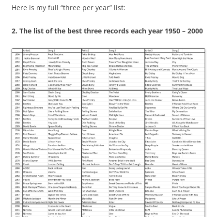
Here is my full “three per year” list:
2.
The list of the best three records each year 1950 – 2000