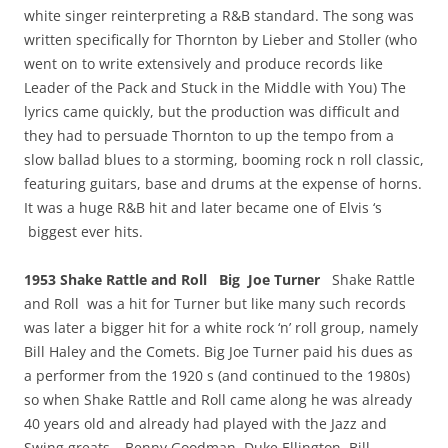
white singer reinterpreting a R&B standard. The song was
written specifically for Thornton by Lieber and Stoller (who
went on to write extensively and produce records like
Leader of the Pack and Stuck in the Middle with You) The
lyrics came quickly, but the production was difficult and
they had to persuade Thornton to up the tempo from a
slow ballad blues to a storming, booming rock n roll classic,
featuring guitars, base and drums at the expense of horns.
It was a huge R&B hit and later became one of Elvis ‘s
biggest ever hits.
1953 Shake Rattle and Roll Big Joe Turner
Shake Rattle
and Roll was a hit for Turner but like many such records
was later a bigger hit for a white rock ‘n’ roll group, namely
Bill Haley and the Comets. Big Joe Turner paid his dues as
a performer from the 1920 s (and continued to the 1980s)
so when Shake Rattle and Roll came along he was already
40 years old and already had played with the Jazz and
Swing greats – Benny Goodman, Duke Ellington, Bill