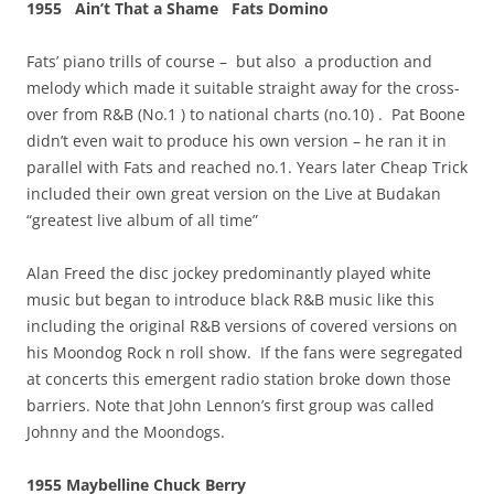
1955 Ain’t That a Shame Fats Domino
Fats’ piano trills of course – but also a production and
melody which made it suitable straight away for the cross-
over from R&B (No.1 ) to national charts (no.10) . Pat Boone
didn’t even wait to produce his own version – he ran it in
parallel with Fats and reached no.1. Years later Cheap Trick
included their own great version on the Live at Budakan
“greatest live album of all time”
Alan Freed the disc jockey predominantly played white
music but began to introduce black R&B music like this
including the original R&B versions of covered versions on
his Moondog Rock n roll show. If the fans were segregated
at concerts this emergent radio station broke down those
barriers. Note that John Lennon’s first group was called
Johnny and the Moondogs.
1955 Maybelline Chuck Berry