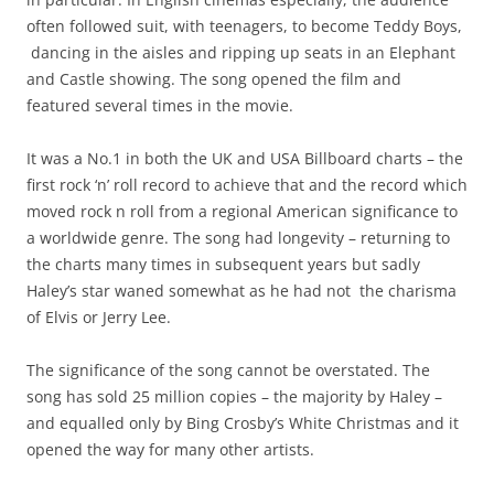
often followed suit, with teenagers, to become Teddy Boys,
dancing in the aisles and ripping up seats in an Elephant
and Castle showing. The song opened the film and
featured several times in the movie.
It was a No.1 in both the UK and USA Billboard charts – the
first rock ‘n’ roll record to achieve that and the record which
moved rock n roll from a regional American significance to
a worldwide genre. The song had longevity – returning to
the charts many times in subsequent years but sadly
Haley’s star waned somewhat as he had not the charisma
of Elvis or Jerry Lee.
The significance of the song cannot be overstated. The
song has sold 25 million copies – the majority by Haley –
and equalled only by Bing Crosby’s White Christmas and it
opened the way for many other artists.