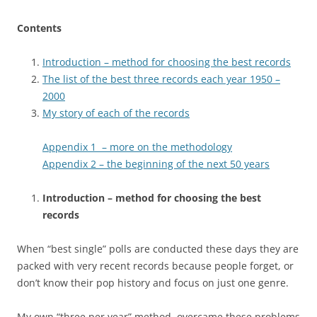
Contents
Introduction – method for choosing the best records
The list of the best three records each year 1950 –
2000
My story of each of the records
Appendix 1 – more on the methodology
Appendix 2 – the beginning of the next 50 years
Introduction – method for choosing the best
records
When “best single” polls are conducted these days they are
packed with very recent records because people forget, or
don’t know their pop history and focus on just one genre.
My own “three per year” method overcame these problems