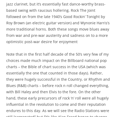
jazz clarinet, but it’s essentially fast dance-worthy brass-
based swing with raucous hollering. Rock The Joint
followed on from the late 1940’s Good Rockin’ Tonight by
Roy Brown (an electric guitar version) and Wynonie Harris’s
more traditional horns. Both these songs move blues away
from war and pre-war austerity and sadness on to a more
optimistic post-war desire for enjoyment
Note that in the first half decade of the 50’s very few of my
choices made much impact on the Billboard national pop
charts – the Bible of chart success in the USA (which was
essentially the one that counted in those days). Rather,
they were hugely successful in the Country, or Rhythm and
Blues (R&B) charts – before rock n roll changed everything,
with Bill Haley and then Elvis to the fore. On the other
hand, these early precursors of rock ‘n’ roll were all hugely
influential in the revolution to come and their reputation
endures to this day. As we will see the Radio Stations were
still “segregated” but DJ’s like Alan Freed began to change