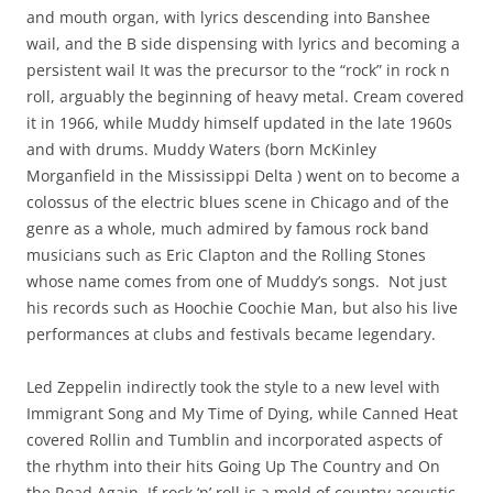
and mouth organ, with lyrics descending into Banshee
wail, and the B side dispensing with lyrics and becoming a
persistent wail It was the precursor to the “rock” in rock n
roll, arguably the beginning of heavy metal. Cream covered
it in 1966, while Muddy himself updated in the late 1960s
and with drums. Muddy Waters (born McKinley
Morganfield in the Mississippi Delta ) went on to become a
colossus of the electric blues scene in Chicago and of the
genre as a whole, much admired by famous rock band
musicians such as Eric Clapton and the Rolling Stones
whose name comes from one of Muddy’s songs. Not just
his records such as Hoochie Coochie Man, but also his live
performances at clubs and festivals became legendary.
Led Zeppelin indirectly took the style to a new level with
Immigrant Song and My Time of Dying, while Canned Heat
covered Rollin and Tumblin and incorporated aspects of
the rhythm into their hits Going Up The Country and On
the Road Again. If rock ‘n’ roll is a meld of country acoustic