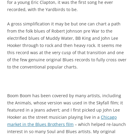
for a young Eric Clapton, it was the first song he ever
recorded, with the Yardbirds to be.
A gross simplification it may be but one can chart a path
from the folk blues of Robert Johnson pre War to the
electrified blues of Muddy Water, BB King and John Lee
Hooker through to rock and then heavy rock. It seems me
this record was at the very cusp of that transition and one
of the few genuine original Blues records to fully cross over
to the conventional popular charts.
Boom Boom has been covered by many artists, including
the Animals, whose version was used in the Skyfall film; it
featured in a Jeans advert; and I first picked up John Lee
Hooker as the street musician playing live in a
Chicago
market in the Blues Brothers film
– which helped re-launch
interest in so many Soul and Blues artists. My original