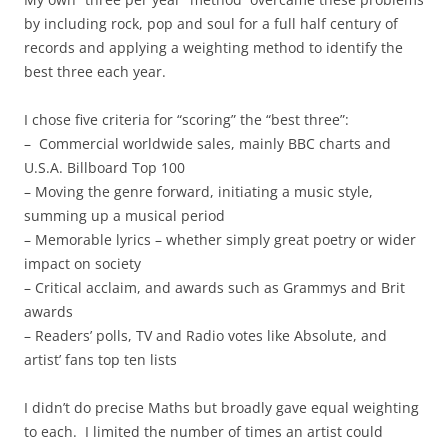
by including rock, pop and soul for a full half century of
records and applying a weighting method to identify the
best three each year.
I chose five criteria for “scoring” the “best three”:
– Commercial worldwide sales, mainly BBC charts and
U.S.A. Billboard Top 100
– Moving the genre forward, initiating a music style,
summing up a musical period
– Memorable lyrics – whether simply great poetry or wider
impact on society
– Critical acclaim, and awards such as Grammys and Brit
awards
– Readers’ polls, TV and Radio votes like Absolute, and
artist’ fans top ten lists
I didn’t do precise Maths but broadly gave equal weighting
to each. I limited the number of times an artist could