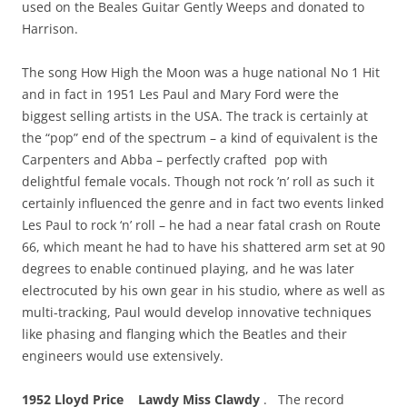
used on the Beales Guitar Gently Weeps and donated to
Harrison.
The song How High the Moon was a huge national No 1 Hit
and in fact in 1951 Les Paul and Mary Ford were the
biggest selling artists in the USA. The track is certainly at
the “pop” end of the spectrum – a kind of equivalent is the
Carpenters and Abba – perfectly crafted pop with
delightful female vocals. Though not rock ’n’ roll as such it
certainly influenced the genre and in fact two events linked
Les Paul to rock ‘n’ roll – he had a near fatal crash on Route
66, which meant he had to have his shattered arm set at 90
degrees to enable continued playing, and he was later
electrocuted by his own gear in his studio, where as well as
multi-tracking, Paul would develop innovative techniques
like phasing and flanging which the Beatles and their
engineers would use extensively.
1952
Lloyd Price
Lawdy Miss Clawdy
. The record