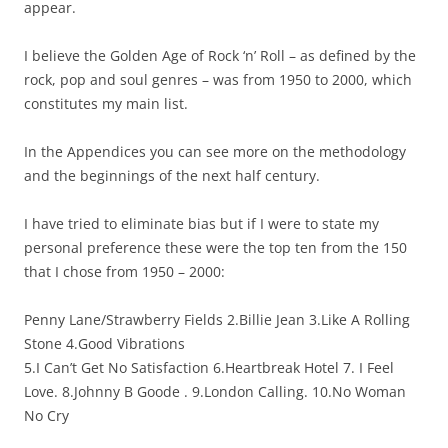
appear.
I believe the Golden Age of Rock ‘n’ Roll – as defined by the
rock, pop and soul genres – was from 1950 to 2000, which
constitutes my main list.
In the Appendices you can see more on the methodology
and the beginnings of the next half century.
I have tried to eliminate bias but if I were to state my
personal preference these were the top ten from the 150
that I chose from 1950 – 2000:
Penny Lane/Strawberry Fields 2.Billie Jean 3.Like A Rolling
Stone 4.Good Vibrations
5.I Can’t Get No Satisfaction 6.Heartbreak Hotel 7. I Feel
Love. 8.Johnny B Goode . 9.London Calling. 10.No Woman
No Cry