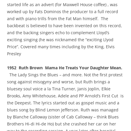
started life as an advert (for Maxwell House coffee) , was
worked up by Fats Dominos the producer to a full record
and with piano trills from the Fat Man himself. The
backbeat is believed to have been invented on this record,
and the backing singers echo to complement Lloyd’s
exciting singing (he was nicknamed the “exciting Llyod
Price”. Covered many times including by the King, Elvis
Presley
1952 Ruth Brown Mama He Treats Your Daughter Mean.
The Lady Sings the Blues – and more. Not the first protest
song against misogyny and worse, but Ruth brings a
bluesey soul voice a la Tina Turner, Janis Joplin, Elkie
Brooks, Amy Whitehouse, Adele and PP Arnold’s First Cut is
the Deepest. The lyrics started out as gospel music and a
blues song by Blind Lemon Jefferson. Ruth was managed
by Blanche Calloway (sister of Cab Calloway – think Blues
Brothers Hi-di Hi-de Ho) but she crashed her car on her
way to the recording session, A year later after hospital