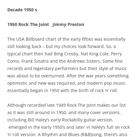
Decade 1950 s
1950 Rock The Joint Jimmy Preston
The USA Billboard chart of the early fifties was essentially
still looking back – but my choices look forward. So, a
typical chart then had Bing Crosby, Nat King Cole, Perry
Como, Frank Sinatra and the Andrews Sisters. Some fine
records and legendary performers but their style of music
was about to be overturned. After the war years something
optimistic and new was required, and modern pop music
essentially began in 1950 with the birth of rock ‘n’ roll.
Although recorded late 1949 Rock The Joint makes our list
as it was still around in 1950, and many cover versions,
including Bill Haley’s early Rockabilly guitar version,
emerged in the early 1950’s and later in Haley’s full on rock
‘n’ roll version. A Rhythm and Blues (R&B)song, there’s also