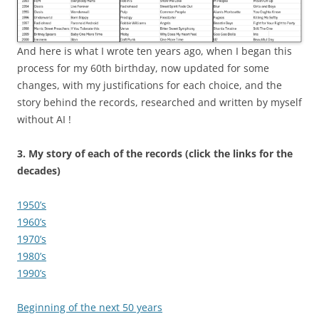
And here is what I wrote ten years ago, when I began this
process for my 60th birthday, now updated for some
changes, with my justifications for each choice, and the
story behind the records, researched and written by myself
without AI !
3.
My story of each of the records (click the links for the
decades)
1950’s
1960’s
1970’s
1980’s
1990’s
Beginning of the next 50 years