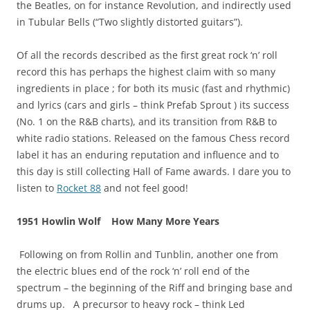
the Beatles, on for instance Revolution, and indirectly used
in Tubular Bells (“Two slightly distorted guitars”).
Of all the records described as the first great rock ‘n’ roll
record this has perhaps the highest claim with so many
ingredients in place ; for both its music (fast and rhythmic)
and lyrics (cars and girls – think Prefab Sprout ) its success
(No. 1 on the R&B charts), and its transition from R&B to
white radio stations. Released on the famous Chess record
label it has an enduring reputation and influence and to
this day is still collecting Hall of Fame awards. I dare you to
listen to
Rocket 88
and not feel good!
1951 Howlin Wolf How Many More Years
Following on from Rollin and Tunblin, another one from
the electric blues end of the rock ‘n’ roll end of the
spectrum – the beginning of the Riff and bringing base and
drums up. A precursor to heavy rock – think Led