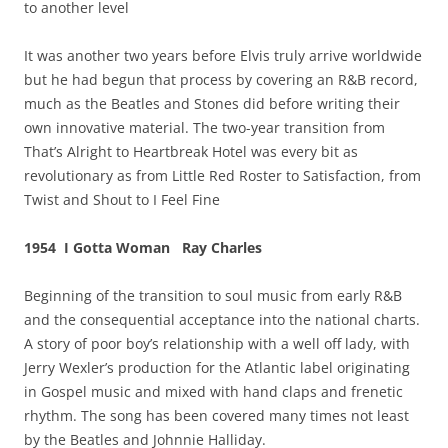
to another level
It was another two years before Elvis truly arrive worldwide
but he had begun that process by covering an R&B record,
much as the Beatles and Stones did before writing their
own innovative material. The two-year transition from
That’s Alright to Heartbreak Hotel was every bit as
revolutionary as from Little Red Roster to Satisfaction, from
Twist and Shout to I Feel Fine
1954 I Gotta Woman Ray Charles
Beginning of the transition to soul music from early R&B
and the consequential acceptance into the national charts.
A story of poor boy’s relationship with a well off lady, with
Jerry Wexler’s production for the Atlantic label originating
in Gospel music and mixed with hand claps and frenetic
rhythm. The song has been covered many times not least
by the Beatles and Johnnie Halliday.