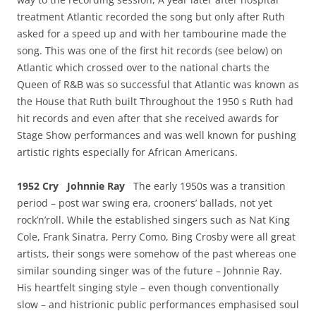
treatment Atlantic recorded the song but only after Ruth
asked for a speed up and with her tambourine made the
song. This was one of the first hit records (see below) on
Atlantic which crossed over to the national charts the
Queen of R&B was so successful that Atlantic was known as
the House that Ruth built Throughout the 1950 s Ruth had
hit records and even after that she received awards for
Stage Show performances and was well known for pushing
artistic rights especially for African Americans.
1952 Cry Johnnie Ray
The early 1950s was a transition
period – post war swing era, crooners’ ballads, not yet
rock’n’roll. While the established singers such as Nat King
Cole, Frank Sinatra, Perry Como, Bing Crosby were all great
artists, their songs were somehow of the past whereas one
similar sounding singer was of the future – Johnnie Ray.
His heartfelt singing style – even though conventionally
slow – and histrionic public performances emphasised soul