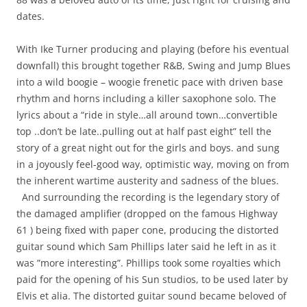
dates.
With Ike Turner producing and playing (before his eventual
downfall) this brought together R&B, Swing and Jump Blues
into a wild boogie – woogie frenetic pace with driven base
rhythm and horns including a killer saxophone solo. The
lyrics about a “ride in style…all around town…convertible
top ..don’t be late..pulling out at half past eight” tell the
story of a great night out for the girls and boys. and sung
in a joyously feel-good way, optimistic way, moving on from
the inherent wartime austerity and sadness of the blues.
And surrounding the recording is the legendary story of
the damaged amplifier (dropped on the famous Highway
61 ) being fixed with paper cone, producing the distorted
guitar sound which Sam Phillips later said he left in as it
was ”more interesting”. Phillips took some royalties which
paid for the opening of his Sun studios, to be used later by
Elvis et alia. The distorted guitar sound became beloved of