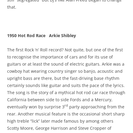
that.
1950 Hot Rod Race Arkie Shibley
The first Rock ‘n’ Roll record? Not quite, but one of the first
to recognise the importance of cars and for its use of
guitars or at least the sound of electric guitars. Arkie was a
cowboy hat wearing country singer so banjo, acoustic and
upright bass are there, but the fast-driving base rhythm
certainly sounds like guitar and suits the pace of the lyrics.
The song is the story of a mythical hot rod car race through
California between side to side Fords and a Mercury,
rd
eventually won by surprise 3
party approaching from the
rear. Another musical feature is the occasional short sharp
high treble “lick” later made famous by among others
Scotty Moore, George Harrison and Steve Cropper of