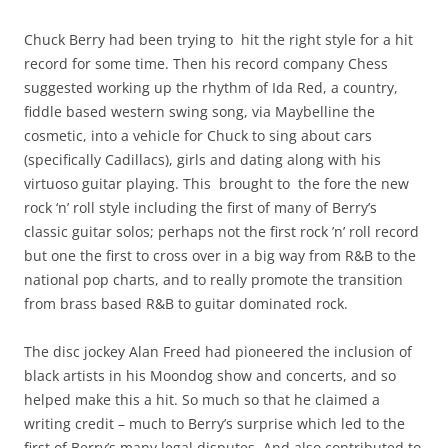
Chuck Berry had been trying to hit the right style for a hit
record for some time. Then his record company Chess
suggested working up the rhythm of Ida Red, a country,
fiddle based western swing song, via Maybelline the
cosmetic, into a vehicle for Chuck to sing about cars
(specifically Cadillacs), girls and dating along with his
virtuoso guitar playing. This brought to the fore the new
rock ‘n’ roll style including the first of many of Berry’s
classic guitar solos; perhaps not the first rock ’n’ roll record
but one the first to cross over in a big way from R&B to the
national pop charts, and to really promote the transition
from brass based R&B to guitar dominated rock.
The disc jockey Alan Freed had pioneered the inclusion of
black artists in his Moondog show and concerts, and so
helped make this a hit. So much so that he claimed a
writing credit – much to Berry’s surprise which led to the
first of Berry’s many legal disputes. And also contributed to