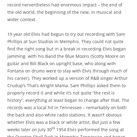
record nervertheless had enormous impact – the end of
the old world, the beginning of the new, in musical and
wider context.
19 year old Elvis had begun to try out recording with Sam
Phillips at Sun Studios in Memphis. They could not quite
find the right song but in a break in recording Elvis began
jamming with his Band the Blue Moons (Scotty Moore on
guitar and Bill Black on upright base, who along with
Fontana on drums were to stay with Elvis through much of
his career). They worked up a version of R&B singer Arthur
Crudup’s That’s Alright Mama. Sam Phillips asked them to
properly record it and while it’s not quite “the rest is
history”, everything at least began to change after that. The
records was a local hit in Tennessee – remarkably on both
the back and also white radio stations. It wasn’t obvious
whether Elvis was a black or white artist. But just a few
th
weeks later on July 30
1954 Elvis performed the song at
the Overton Shell Park in Memphis Tennessee and began