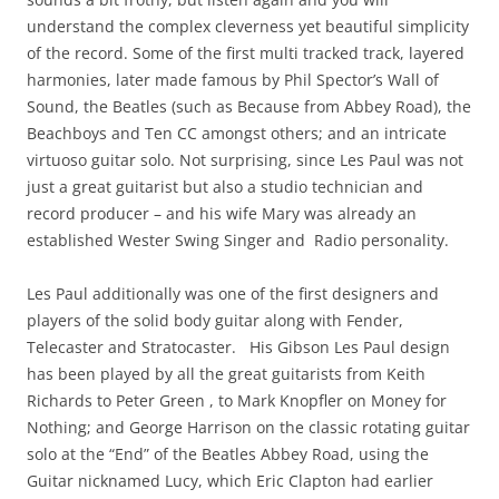
understand the complex cleverness yet beautiful simplicity
of the record. Some of the first multi tracked track, layered
harmonies, later made famous by Phil Spector’s Wall of
Sound, the Beatles (such as Because from Abbey Road), the
Beachboys and Ten CC amongst others; and an intricate
virtuoso guitar solo. Not surprising, since Les Paul was not
just a great guitarist but also a studio technician and
record producer – and his wife Mary was already an
established Wester Swing Singer and Radio personality.
Les Paul additionally was one of the first designers and
players of the solid body guitar along with Fender,
Telecaster and Stratocaster. His Gibson Les Paul design
has been played by all the great guitarists from Keith
Richards to Peter Green , to Mark Knopfler on Money for
Nothing; and George Harrison on the classic rotating guitar
solo at the “End” of the Beatles Abbey Road, using the
Guitar nicknamed Lucy, which Eric Clapton had earlier