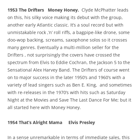
1953 The Drifters Money Honey.
Clyde McPhatter leads
on this, his silky voice making its debut with the group,
another early Atlantic classic. It’s a soul record but with
unmistakable rock ,’n’ roll riffs, a bagpipe-like drone, some
doo-wop backing, screams, saxophone solos so it crosses
many genres. Eventually a multi-million seller for the
Drifters , not surprisingly the covers have crossed the
spectrum from Elvis to Eddie Cochran, the Jackson 5 to the
Sensational Alex Harvey Band. The Drifters of course went
on to major success in the later 1950’s and 1960’s with a
variety of lead singers such as Ben E. King, and sometimes
with re-releases in the 1970’s with hits such as Saturday
Night at the Movies and Save The Last Dance For Me; but it
all started here with Money Honey.
1954 That’s Alright Mama Elvis Presley
In a sense unremarkable in terms of immediate sales, this