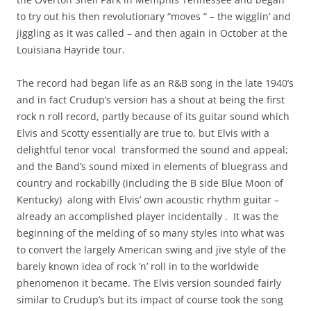
to try out his then revolutionary “moves “ – the wigglin’ and
jiggling as it was called – and then again in October at the
Louisiana Hayride tour.
The record had began life as an R&B song in the late 1940’s
and in fact Crudup’s version has a shout at being the first
rock n roll record, partly because of its guitar sound which
Elvis and Scotty essentially are true to, but Elvis with a
delightful tenor vocal transformed the sound and appeal;
and the Band’s sound mixed in elements of bluegrass and
country and rockabilly (including the B side Blue Moon of
Kentucky) along with Elvis’ own acoustic rhythm guitar –
already an accomplished player incidentally . It was the
beginning of the melding of so many styles into what was
to convert the largely American swing and jive style of the
barely known idea of rock ’n’ roll in to the worldwide
phenomenon it became. The Elvis version sounded fairly
similar to Crudup’s but its impact of course took the song