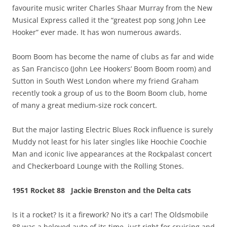
favourite music writer Charles Shaar Murray from the New
Musical Express called it the “greatest pop song John Lee
Hooker” ever made. It has won numerous awards.
Boom Boom has become the name of clubs as far and wide
as San Francisco (John Lee Hookers’ Boom Boom room) and
Sutton in South West London where my friend Graham
recently took a group of us to the Boom Boom club, home
of many a great medium-size rock concert.
But the major lasting Electric Blues Rock influence is surely
Muddy not least for his later singles like Hoochie Coochie
Man and iconic live appearances at the Rockpalast concert
and Checkerboard Lounge with the Rolling Stones.
1951 Rocket 88 Jackie Brenston and the Delta cats
Is it a rocket? Is it a firework? No it’s a car! The Oldsmobile
88 was a beloved auto of its time, just right for cruising and