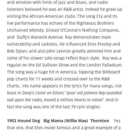
and emotion with hints of jazz and blues, and radio
listeners believed he was an R&B artist. Indeed he grew up
visiting the African-American clubs. The song Cry and its
live performance has echoes of the Righteous Brothers
Unchained Melody, Sinead O’Connor’s Nothing Compares,
and Duffy’s Warwick Avenue. Ray demonstrates male
vulnerability and sadness. He influenced Elvis Presley and
Bob Dylan; and also John Lennon greatly admired him and
some of his slower solo songs reflect Ray’s style. Ray was a
regular on the Ed Sullivan Show and the London Palladium.
The song was a huge hit in America, topping the Billboard
pop charts for 11 weeks and crossed over to the R&B
charts.. His name appears in the lyrics for many songs, not
least in Dexy’s
Come on Eileen;
“
poor old Johnnie Ray sounded
sad upon the radio, moved a million hearts in mono
”. And in
fact the song was one of the last 78 rpm singles.
1953 Hound Dog Big Mama (Willie Mae) Thornton
Yes
that one, that Elvis made famous and a great example of a