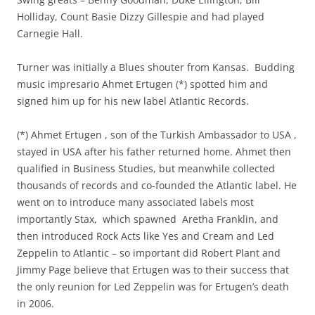
Holliday, Count Basie Dizzy Gillespie and had played
Carnegie Hall.
Turner was initially a Blues shouter from Kansas. Budding
music impresario Ahmet Ertugen (*) spotted him and
signed him up for his new label Atlantic Records.
(*) Ahmet Ertugen , son of the Turkish Ambassador to USA ,
stayed in USA after his father returned home. Ahmet then
qualified in Business Studies, but meanwhile collected
thousands of records and co-founded the Atlantic label. He
went on to introduce many associated labels most
importantly Stax, which spawned Aretha Franklin, and
then introduced Rock Acts like Yes and Cream and Led
Zeppelin to Atlantic – so important did Robert Plant and
Jimmy Page believe that Ertugen was to their success that
the only reunion for Led Zeppelin was for Ertugen’s death
in 2006.