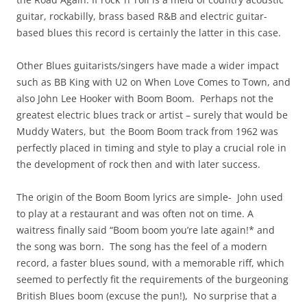
guitar, rockabilly, brass based R&B and electric guitar-
based blues this record is certainly the latter in this case.
Other Blues guitarists/singers have made a wider impact
such as BB King with U2 on When Love Comes to Town, and
also John Lee Hooker with Boom Boom. Perhaps not the
greatest electric blues track or artist – surely that would be
Muddy Waters, but the Boom Boom track from 1962 was
perfectly placed in timing and style to play a crucial role in
the development of rock then and with later success.
The origin of the Boom Boom lyrics are simple- John used
to play at a restaurant and was often not on time. A
waitress finally said “Boom boom you’re late again!* and
the song was born. The song has the feel of a modern
record, a faster blues sound, with a memorable riff, which
seemed to perfectly fit the requirements of the burgeoning
British Blues boom (excuse the pun!), No surprise that a