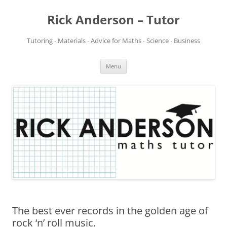
Rick Anderson – Tutor
Tutoring ∙ Materials ∙ Advice for Maths ∙ Science ∙ Business
Skip
Menu
to
content
The best ever records in the golden age of
rock ‘n’ roll music.