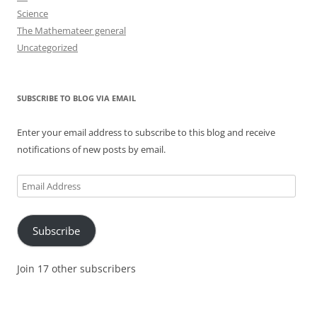
Science
The Mathemateer general
Uncategorized
SUBSCRIBE TO BLOG VIA EMAIL
Enter your email address to subscribe to this blog and receive
notifications of new posts by email.
Email
Address
Subscribe
Join 17 other subscribers