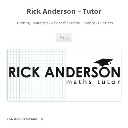
Rick Anderson – Tutor
Tutoring ∙ Materials ∙ Advice for Maths ∙ Science ∙ Business
Skip
Menu
to
content
TAG ARCHIVES:
GRAPHS