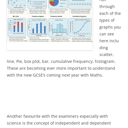
through
each of the
types of
graphs you
can see
here inclu
ding
scatter,
line, Pie, box plot, bar, cumulative frequency, histogram.
These are becoming ever more important to understand
with the new GCSE’s coming next year with Maths.
Another favourite with the examiners expecially with
science is the concept of independent and dependent