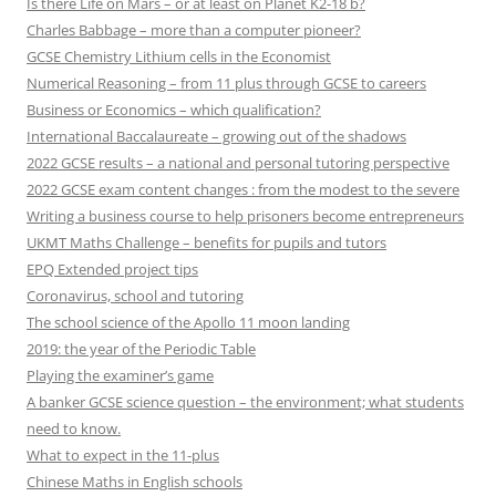
Is there Life on Mars – or at least on Planet K2-18 b?
Charles Babbage – more than a computer pioneer?
GCSE Chemistry Lithium cells in the Economist
Numerical Reasoning – from 11 plus through GCSE to careers
Business or Economics – which qualification?
International Baccalaureate – growing out of the shadows
2022 GCSE results – a national and personal tutoring perspective
2022 GCSE exam content changes : from the modest to the severe
Writing a business course to help prisoners become entrepreneurs
UKMT Maths Challenge – benefits for pupils and tutors
EPQ Extended project tips
Coronavirus, school and tutoring
The school science of the Apollo 11 moon landing
2019: the year of the Periodic Table
Playing the examiner’s game
A banker GCSE science question – the environment; what students
need to know.
What to expect in the 11-plus
Chinese Maths in English schools