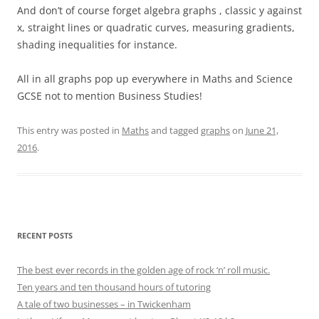
And don’t of course forget algebra graphs , classic y against
x, straight lines or quadratic curves, measuring gradients,
shading inequalities for instance.
All in all graphs pop up everywhere in Maths and Science
GCSE not to mention Business Studies!
This entry was posted in
Maths
and tagged
graphs
on
June 21,
2016
.
RECENT POSTS
The best ever records in the golden age of rock ‘n’ roll music.
Ten years and ten thousand hours of tutoring
A tale of two businesses – in Twickenham