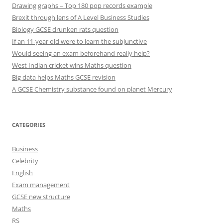
Drawing graphs – Top 180 pop records example
Brexit through lens of A Level Business Studies
Biology GCSE drunken rats question
If an 11-year old were to learn the subjunctive
Would seeing an exam beforehand really help?
West Indian cricket wins Maths question
Big data helps Maths GCSE revision
A GCSE Chemistry substance found on planet Mercury
CATEGORIES
Business
Celebrity
English
Exam management
GCSE new structure
Maths
RS