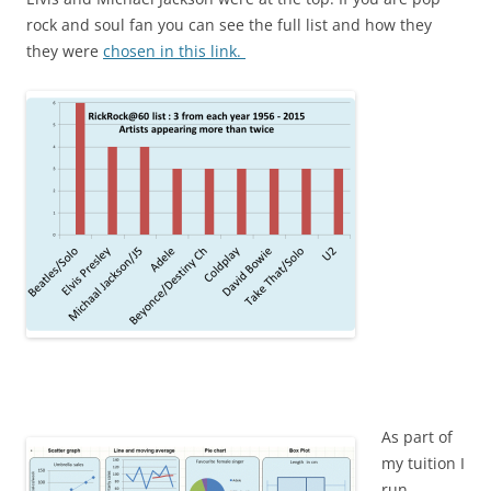
rock and soul fan you can see the full list and how they
they were
chosen in this link.
As part of
my tuition I
run