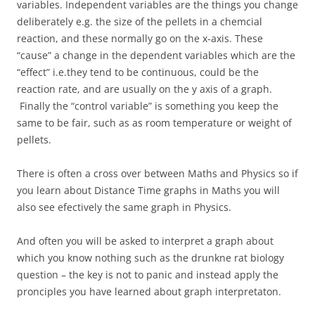
variables. Independent variables are the things you change
deliberately e.g. the size of the pellets in a chemcial
reaction, and these normally go on the x-axis. These
“cause” a change in the dependent variables which are the
“effect” i.e.they tend to be continuous, could be the
reaction rate, and are usually on the y axis of a graph.
Finally the “control variable” is something you keep the
same to be fair, such as as room temperature or weight of
pellets.
There is often a cross over between Maths and Physics so if
you learn about Distance Time graphs in Maths you will
also see efectively the same graph in Physics.
And often you will be asked to interpret a graph about
which you know nothing such as the drunkne rat biology
question – the key is not to panic and instead apply the
pronciples you have learned about graph interpretaton.