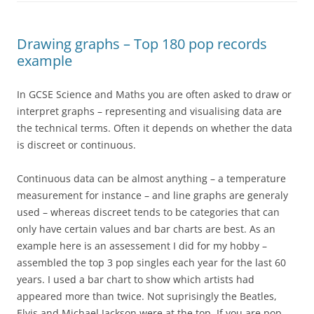
Drawing graphs – Top 180 pop records
example
In GCSE Science and Maths you are often asked to draw or
interpret graphs – representing and visualising data are
the technical terms. Often it depends on whether the data
is discreet or continuous.
Continuous data can be almost anything – a temperature
measurement for instance – and line graphs are generaly
used – whereas discreet tends to be categories that can
only have certain values and bar charts are best. As an
example here is an assessement I did for my hobby –
assembled the top 3 pop singles each year for the last 60
years. I used a bar chart to show which artists had
appeared more than twice. Not suprisingly the Beatles,
Elvis and Michael Jackson were at the top. If you are pop