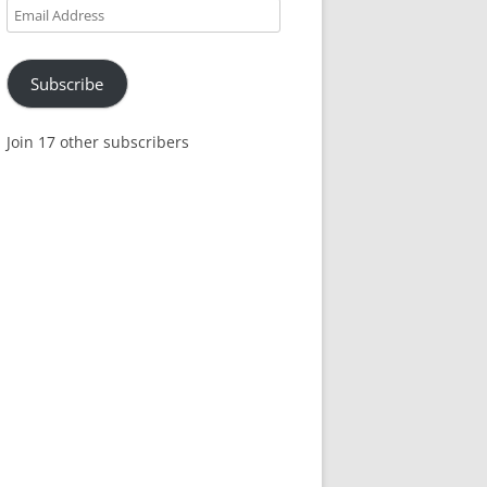
Email
Address
Subscribe
Join 17 other subscribers