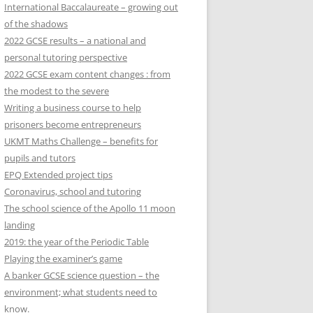
International Baccalaureate – growing out
of the shadows
2022 GCSE results – a national and
personal tutoring perspective
2022 GCSE exam content changes : from
the modest to the severe
Writing a business course to help
prisoners become entrepreneurs
UKMT Maths Challenge – benefits for
pupils and tutors
EPQ Extended project tips
Coronavirus, school and tutoring
The school science of the Apollo 11 moon
landing
2019: the year of the Periodic Table
Playing the examiner’s game
A banker GCSE science question – the
environment; what students need to
know.