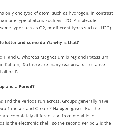
ns only one type of atom, such as hydrogen; in contrast
han one type of atom, such as H2O. A molecule
same type such as O2, or different types such as H2O).
e letter and some don’t; why is that?
led H and O whereas Magnesium is Mg and Potassium
in Kalium). So there are many reasons, for instance
 all be B.
up and a Period?
 and the Periods run across. Groups generally have
roup 1 metals and Group 7 Halogen gases. But the
od are completely different e.g. from metallic to
 is the electronic shell, so the second Period 2 is the