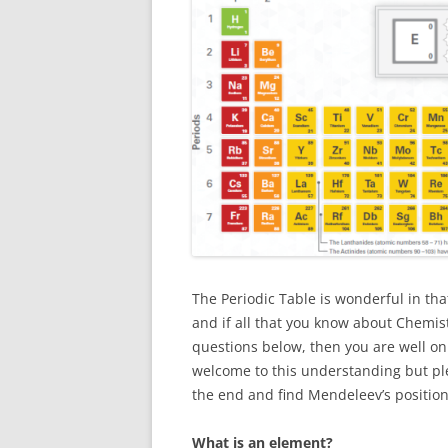
The Periodic Table is wonderful in th
and if all that you know about Chemist
questions below, then you are well on
welcome to this understanding but plea
the end and find Mendeleev’s position
What is an element?