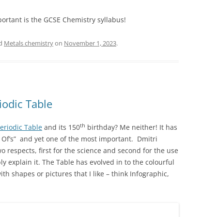
portant is the GCSE Chemistry syllabus!
ed
Metals chemistry
on
November 1, 2023
.
iodic Table
th
Periodic Table
and its 150
birthday? Me neither! It has
r Of’s” and yet one of the most important. Dmitri
o respects, first for the science and second for the use
ply explain it. The Table has evolved in to the colourful
th shapes or pictures that I like – think Infographic,