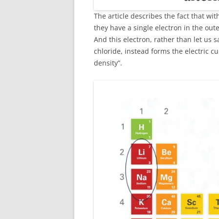
The article describes the fact that wi
they have a single electron in the outer
And this electron, rather than let us 
chloride, instead forms the electric c
density”.