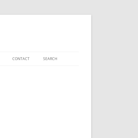
CONTACT
SEARCH