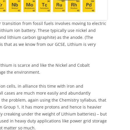
r transition from fossil fuels involves moving to electric
lithium ion battery. These typically use nickel and
and lithium carbon (graphite) as the anode. (The
is that as we know from our GCSE, Lithium is very
ithium is scarce and like the Nickel and Cobalt
age the environment.
n cells, in alliance this time with iron and
ll cases are much more easily and abundantly
s the problem, again using the Chemistry syllabus, that
n Group 1, it has more protons and hence is heavier
y creaking under the weight of Lithium batteries) – but
sed in heavy duty applications like power grid storage
ot matter so much.