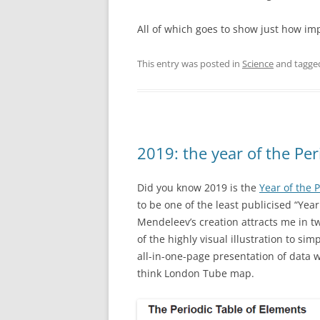
All of which goes to show just how im
This entry was posted in
Science
and tagg
2019: the year of the Per
Did you know 2019 is the
Year of the 
to be one of the least publicised “Yea
Mendeleev’s creation attracts me in tw
of the highly visual illustration to sim
all-in-one-page presentation of data wi
think London Tube map.