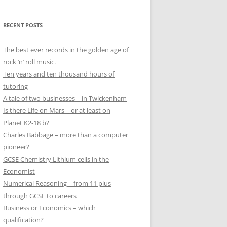
RECENT POSTS
The best ever records in the golden age of
rock ‘n’ roll music.
Ten years and ten thousand hours of
tutoring
A tale of two businesses – in Twickenham
Is there Life on Mars – or at least on
Planet K2-18 b?
Charles Babbage – more than a computer
pioneer?
GCSE Chemistry Lithium cells in the
Economist
Numerical Reasoning – from 11 plus
through GCSE to careers
Business or Economics – which
qualification?