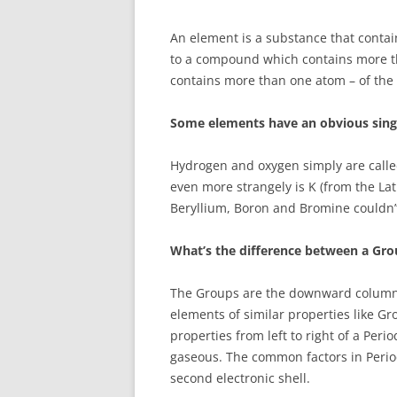
An element is a substance that contai
to a compound which contains more t
contains more than one atom – of the 
Some elements have an obvious singl
Hydrogen and oxygen simply are cal
even more strangely is K (from the Lat
Beryllium, Boron and Bromine couldn’t
What’s the difference between a Gro
The Groups are the downward columns
elements of similar properties like G
properties from left to right of a Peri
gaseous. The common factors in Periods
second electronic shell.