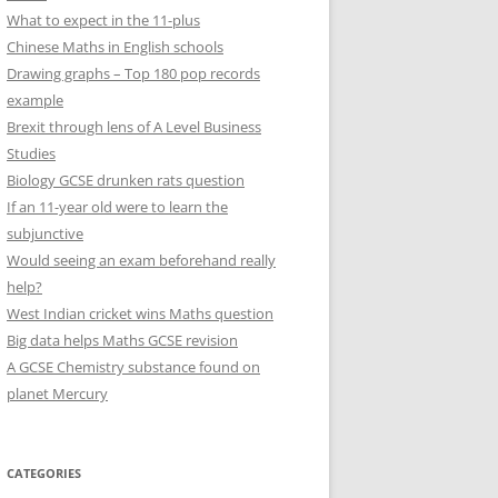
What to expect in the 11-plus
Chinese Maths in English schools
Drawing graphs – Top 180 pop records
example
Brexit through lens of A Level Business
Studies
Biology GCSE drunken rats question
If an 11-year old were to learn the
subjunctive
Would seeing an exam beforehand really
help?
West Indian cricket wins Maths question
Big data helps Maths GCSE revision
A GCSE Chemistry substance found on
planet Mercury
CATEGORIES