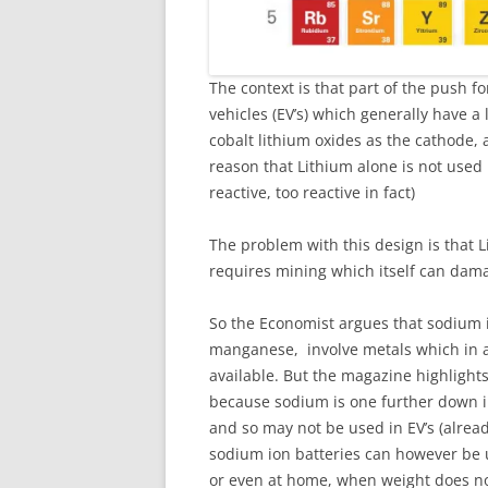
The context is that part of the push fo
vehicles (EV’s) which generally have a 
cobalt lithium oxides as the cathode, 
reason that Lithium alone is not used 
reactive, too reactive in fact)
The problem with this design is that L
requires mining which itself can dam
So the Economist argues that sodium io
manganese, involve metals which in a
available. But the magazine highlight
because sodium is one further down i
and so may not be used in EV’s (alread
sodium ion batteries can however be u
or even at home, when weight does n