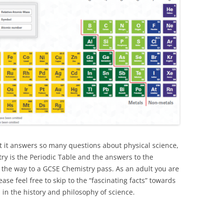
at it answers so many questions about physical science,
ry is the Periodic Table and the answers to the
 the way to a GCSE Chemistry pass. As an adult you are
se feel free to skip to the “fascinating facts” towards
 in the history and philosophy of science.