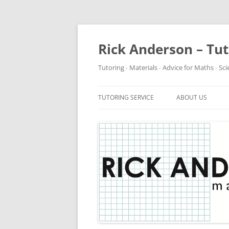
Rick Anderson – Tu
Tutoring ∙ Materials ∙ Advice for Maths ∙ Sc
TUTORING SERVICE
ABOUT US