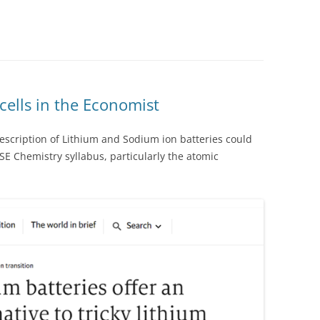
ells in the Economist
escription of Lithium and Sodium ion batteries could
SE Chemistry syllabus, particularly the atomic