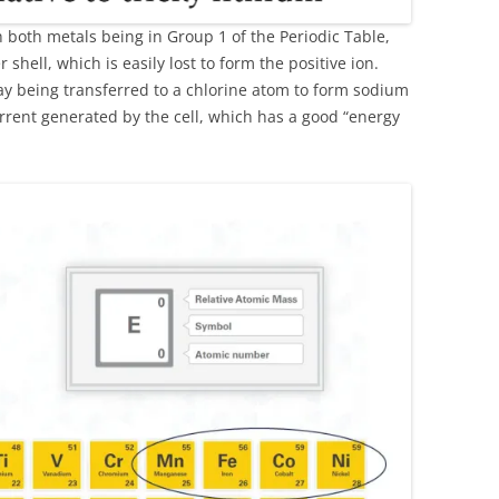
th both metals being in Group 1 of the Periodic Table,
 shell, which is easily lost to form the positive ion.
say being transferred to a chlorine atom to form sodium
urrent generated by the cell, which has a good “energy