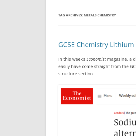
TAG ARCHIVES:
METALS CHEMISTRY
GCSE Chemistry Lithium c
In this week’s
Economist
magazine, a d
easily have come straight from the GC
structure section.