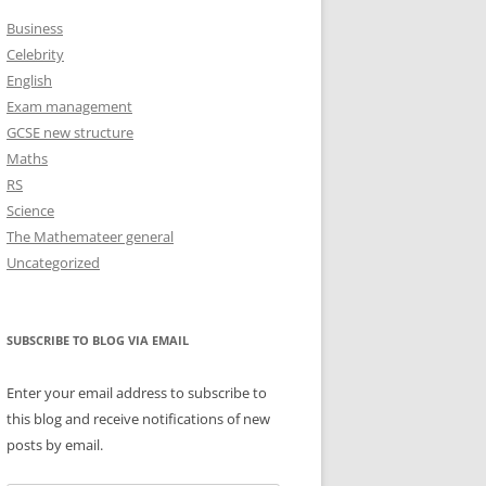
Business
Celebrity
English
Exam management
GCSE new structure
Maths
RS
Science
The Mathemateer general
Uncategorized
SUBSCRIBE TO BLOG VIA EMAIL
Enter your email address to subscribe to
this blog and receive notifications of new
posts by email.